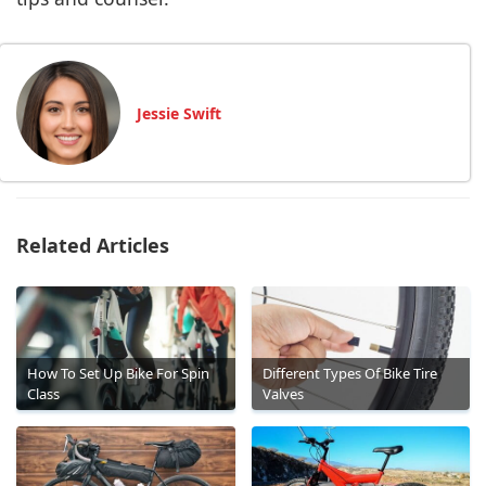
Jessie Swift
Related Articles
How To Set Up Bike For Spin
Different Types Of Bike Tire
Class
Valves