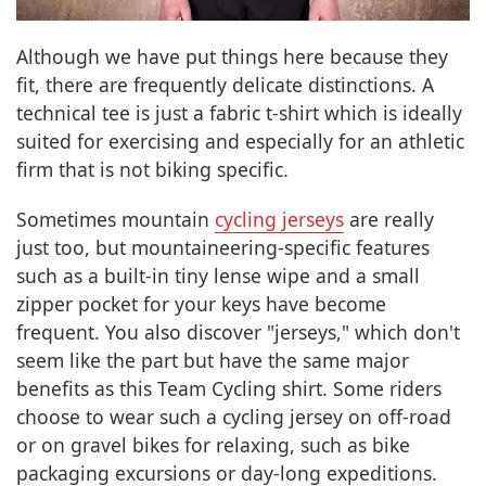
Although we have put things here because they
fit, there are frequently delicate distinctions. A
technical tee is just a fabric t-shirt which is ideally
suited for exercising and especially for an athletic
firm that is not biking specific.
Sometimes mountain
cycling jerseys
are really
just too, but mountaineering-specific features
such as a built-in tiny lense wipe and a small
zipper pocket for your keys have become
frequent. You also discover "jerseys," which don't
seem like the part but have the same major
benefits as this Team Cycling shirt. Some riders
choose to wear such a cycling jersey on off-road
or on gravel bikes for relaxing, such as bike
packaging excursions or day-long expeditions.