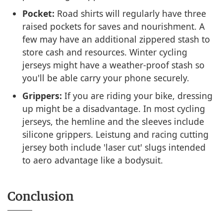
Pocket:
Road shirts will regularly have three
raised pockets for saves and nourishment. A
few may have an additional zippered stash to
store cash and resources. Winter cycling
jerseys might have a weather-proof stash so
you'll be able carry your phone securely.
Grippers:
If you are riding your bike, dressing
up might be a disadvantage. In most cycling
jerseys, the hemline and the sleeves include
silicone grippers. Leistung and racing cutting
jersey both include 'laser cut' slugs intended
to aero advantage like a bodysuit.
Conclusion