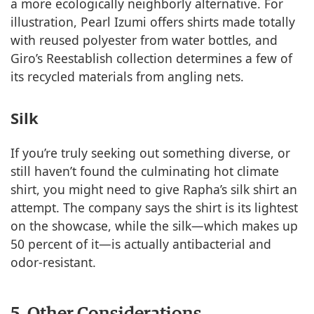
a more ecologically neighborly alternative. For
illustration, Pearl Izumi offers shirts made totally
with reused polyester from water bottles, and
Giro’s Reestablish collection determines a few of
its recycled materials from angling nets.
Silk
If you’re truly seeking out something diverse, or
still haven’t found the culminating hot climate
shirt, you might need to give Rapha’s silk shirt an
attempt. The company says the shirt is its lightest
on the showcase, while the silk—which makes up
50 percent of it—is actually antibacterial and
odor-resistant.