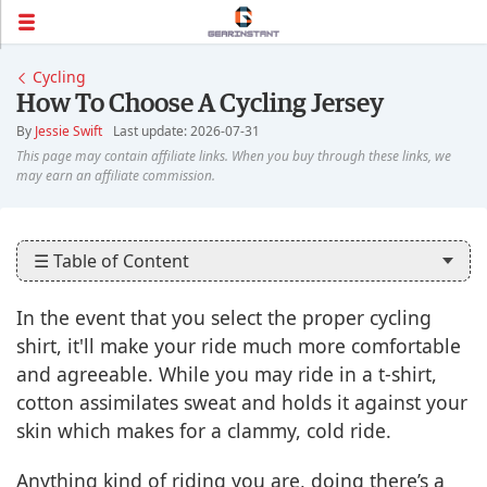
Cycling
How To Choose A Cycling Jersey
By
Jessie Swift
Last update: 2026-07-31
☰ Table of Content
In the event that you select the proper cycling
shirt, it'll make your ride much more comfortable
and agreeable. While you may ride in a t-shirt,
cotton assimilates sweat and holds it against your
skin which makes for a clammy, cold ride.
Anything kind of riding you are, doing there’s a