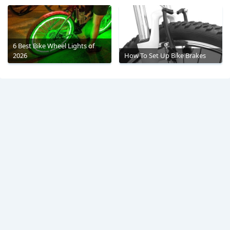
6 Best Bike Wheel Lights of
2026
How To Set Up Bike Brakes