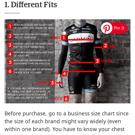
1. Different Fits
Before purchase, go to a business size chart since
the size of each brand might vary widely (even
within one brand). You have to know your chest