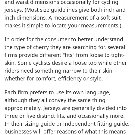
and waist dimensions occasionally for cycling
jerseys. (Most size guidelines give both inch and
inch dimensions. A measurement of a soft suit
makes it simple to locate your measurements.)
In order for the consumer to better understand
the type of cherry they are searching for, several
firms provide different "fits" from loose to tight-
skin. Some cyclists desire a loose top while other
riders need something narrow to their skin –
whether for comfort, efficiency or style.
Each firm prefers to use its own language,
although they all convey the same thing
approximately. Jerseys are generally divided into
three or five distinct fits, and occasionally more.
In their sizing guide or independent fitting guide,
businesses will offer reasons of what this means