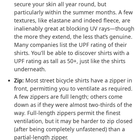
secure your skin all year round, but
particularly within the summer months. A few
textures, like elastane and indeed fleece, are
inalienably great at blocking UV rays—though
the more they extend, the less that’s genuine.
Many companies list the UPF rating of their
shirts. You'll be able to discover shirts with a
UPF rating as tall as 50+, just like the shirts
underneath.
Zip:
Most street bicycle shirts have a zipper in
front, permitting you to ventilate as required.
A few zippers are full length; others come
down as if they were almost two-thirds of the
way. Full-length zippers permit the finest
ventilation, but it may be harder to zip closed
(after being completely unfastened) than a
partial-length zipper.