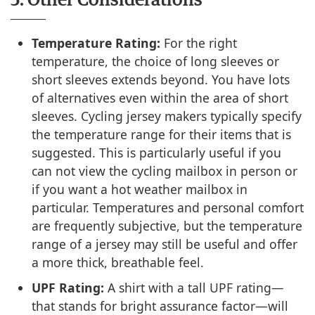
5. Other Considerations
Temperature Rating:
For the right
temperature, the choice of long sleeves or
short sleeves extends beyond. You have lots
of alternatives even within the area of short
sleeves. Cycling jersey makers typically specify
the temperature range for their items that is
suggested. This is particularly useful if you
can not view the cycling mailbox in person or
if you want a hot weather mailbox in
particular. Temperatures and personal comfort
are frequently subjective, but the temperature
range of a jersey may still be useful and offer
a more thick, breathable feel.
UPF Rating:
A shirt with a tall UPF rating—
that stands for bright assurance factor—will