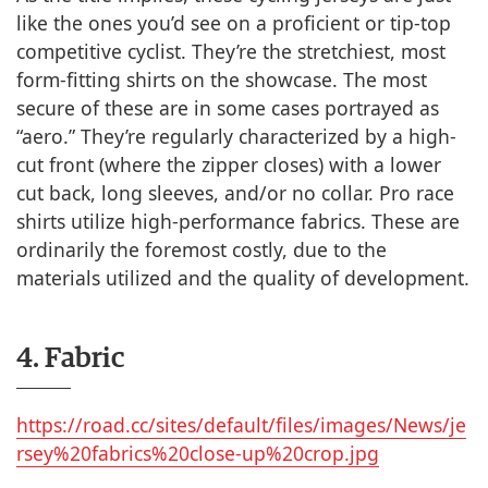
like the ones you’d see on a proficient or tip-top
competitive cyclist. They’re the stretchiest, most
form-fitting shirts on the showcase. The most
secure of these are in some cases portrayed as
“aero.” They’re regularly characterized by a high-
cut front (where the zipper closes) with a lower
cut back, long sleeves, and/or no collar. Pro race
shirts utilize high-performance fabrics. These are
ordinarily the foremost costly, due to the
materials utilized and the quality of development.
4. Fabric
https://road.cc/sites/default/files/images/News/je
rsey%20fabrics%20close-up%20crop.jpg