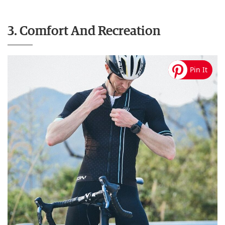
3. Comfort And Recreation