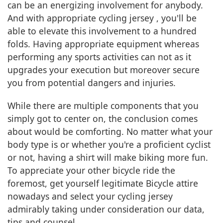
can be an energizing involvement for anybody.
And with appropriate cycling jersey , you'll be
able to elevate this involvement to a hundred
folds. Having appropriate equipment whereas
performing any sports activities can not as it
upgrades your execution but moreover secure
you from potential dangers and injuries.
While there are multiple components that you
simply got to center on, the conclusion comes
about would be comforting. No matter what your
body type is or whether you're a proficient cyclist
or not, having a shirt will make biking more fun.
To appreciate your other bicycle ride the
foremost, get yourself legitimate Bicycle attire
nowadays and select your cycling jersey
admirably taking under consideration our data,
tips and counsel.