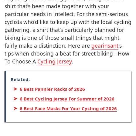
shirt that’s been made together with your
particular needs in intellect. For the semi-serious
cyclists who’d like to keep up with the local cycling
gathering, a shirt that’s particularly planned for
biking is one of those small things that might
fairly make a distinction. Here are
gearinsant
's
tips when choosing a beat for street biking - How
To Choose A
Cycling Jersey
.
Related:
6 Best Pannier Racks of 2026
6 Best Cycling Jersey For Summer of 2026
6 Best Face Masks For Your Cycling of 2026