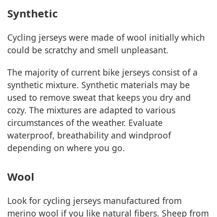
Synthetic
Cycling jerseys were made of wool initially which
could be scratchy and smell unpleasant.
The majority of current bike jerseys consist of a
synthetic mixture. Synthetic materials may be
used to remove sweat that keeps you dry and
cozy. The mixtures are adapted to various
circumstances of the weather. Evaluate
waterproof, breathability and windproof
depending on where you go.
Wool
Look for cycling jerseys manufactured from
merino wool if you like natural fibers. Sheep from