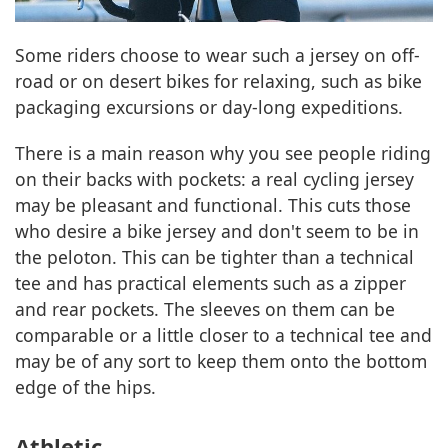
Some riders choose to wear such a jersey on off-
road or on desert bikes for relaxing, such as bike
packaging excursions or day-long expeditions.
There is a main reason why you see people riding
on their backs with pockets: a real cycling jersey
may be pleasant and functional. This cuts those
who desire a bike jersey and don't seem to be in
the peloton. This can be tighter than a technical
tee and has practical elements such as a zipper
and rear pockets. The sleeves on them can be
comparable or a little closer to a technical tee and
may be of any sort to keep them onto the bottom
edge of the hips.
Athletic