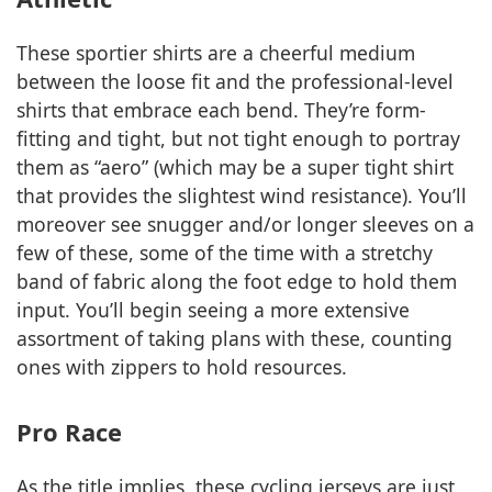
These sportier shirts are a cheerful medium
between the loose fit and the professional-level
shirts that embrace each bend. They’re form-
fitting and tight, but not tight enough to portray
them as “aero” (which may be a super tight shirt
that provides the slightest wind resistance). You’ll
moreover see snugger and/or longer sleeves on a
few of these, some of the time with a stretchy
band of fabric along the foot edge to hold them
input. You’ll begin seeing a more extensive
assortment of taking plans with these, counting
ones with zippers to hold resources.
Pro Race
As the title implies, these cycling jerseys are just