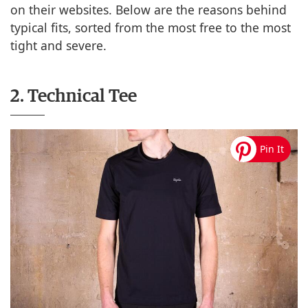
on their websites. Below are the reasons behind
typical fits, sorted from the most free to the most
tight and severe.
2. Technical Tee