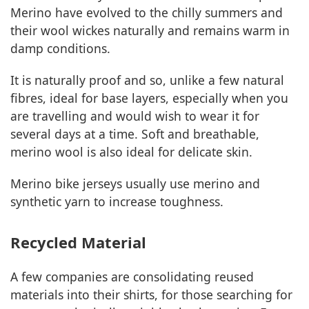
Merino have evolved to the chilly summers and
their wool wickes naturally and remains warm in
damp conditions.
It is naturally proof and so, unlike a few natural
fibres, ideal for base layers, especially when you
are travelling and would wish to wear it for
several days at a time. Soft and breathable,
merino wool is also ideal for delicate skin.
Merino bike jerseys usually use merino and
synthetic yarn to increase toughness.
Recycled Material
A few companies are consolidating reused
materials into their shirts, for those searching for