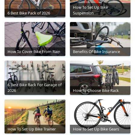
How To Set Up Bike
6 Best Bike Pack of 2026
Suspension
How To Cover Bike From Rain
Benefits Of Bike Insurance
6 Best Bike Rack For Garage of
2026
How To Choose Bike Rack
How To Set Up Bike Trainer
How To Set Up Bike Gears