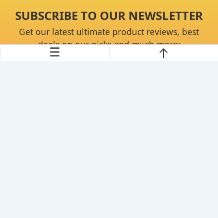
SUBSCRIBE TO OUR NEWSLETTER
Get our latest ultimate product reviews, best
deals on our picks and much more:
☰
Continue
About Us
Disclaimer
Privacy Policy
Contact Us