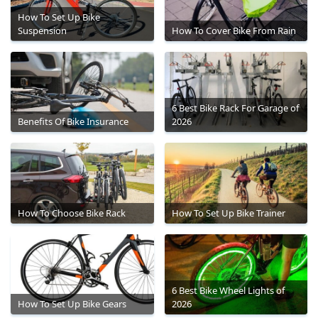
How To Set Up Bike
Suspension
How To Cover Bike From Rain
6 Best Bike Rack For Garage of
Benefits Of Bike Insurance
2026
How To Choose Bike Rack
How To Set Up Bike Trainer
6 Best Bike Wheel Lights of
How To Set Up Bike Gears
2026