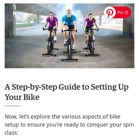
A Step-by-Step Guide to Setting Up
Your Bike
Now, let's explore the various aspects of bike
setup to ensure you're ready to conquer your spin
class: