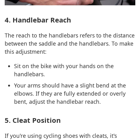
4. Handlebar Reach
The reach to the handlebars refers to the distance
between the saddle and the handlebars. To make
this adjustment:
Sit on the bike with your hands on the
handlebars.
Your arms should have a slight bend at the
elbows. If they are fully extended or overly
bent, adjust the handlebar reach.
5. Cleat Position
If you're using cycling shoes with cleats, it's