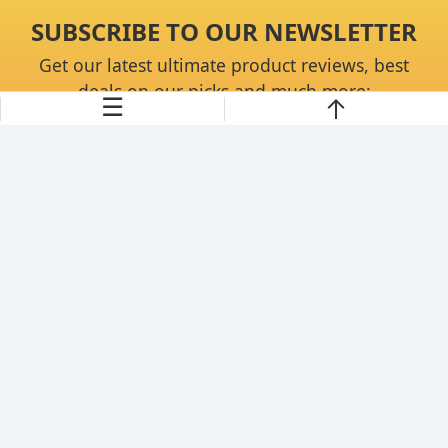
SUBSCRIBE TO OUR NEWSLETTER
Get our latest ultimate product reviews, best
deals on our picks and much more:
☰
Continue
About Us
Disclaimer
Privacy Policy
Contact Us