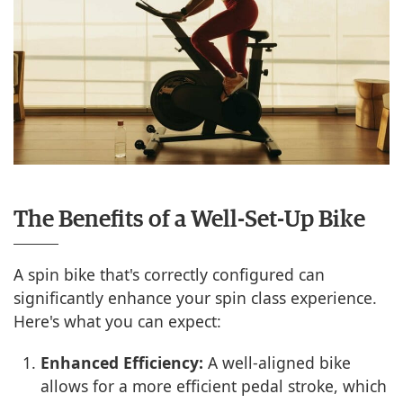
The Benefits of a Well-Set-Up Bike
A spin bike that's correctly configured can
significantly enhance your spin class experience.
Here's what you can expect:
Enhanced Efficiency:
A well-aligned bike
allows for a more efficient pedal stroke, which