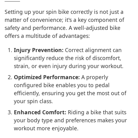
Setting up your spin bike correctly is not just a
matter of convenience; it's a key component of
safety and performance. A well-adjusted bike
offers a multitude of advantages:
Injury Prevention:
Correct alignment can
significantly reduce the risk of discomfort,
strain, or even injury during your workout.
Optimized Performance:
A properly
configured bike enables you to pedal
efficiently, ensuring you get the most out of
your spin class.
Enhanced Comfort:
Riding a bike that suits
your body type and preferences makes your
workout more enjoyable.