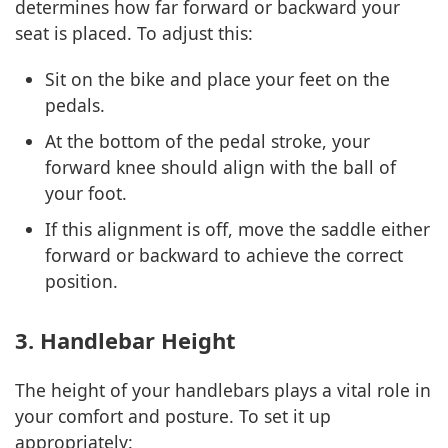
determines how far forward or backward your
seat is placed. To adjust this:
Sit on the bike and place your feet on the
pedals.
At the bottom of the pedal stroke, your
forward knee should align with the ball of
your foot.
If this alignment is off, move the saddle either
forward or backward to achieve the correct
position.
3. Handlebar Height
The height of your handlebars plays a vital role in
your comfort and posture. To set it up
appropriately: