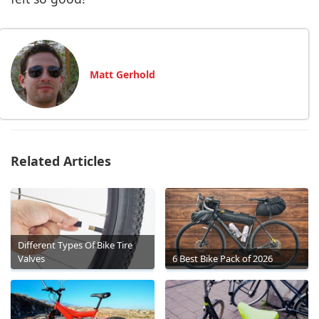
Matt Gerhold
Related Articles
Different Types Of Bike Tire
Valves
6 Best Bike Pack of 2026