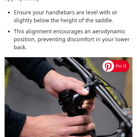
Ensure your handlebars are level with or
slightly below the height of the saddle.
This alignment encourages an aerodynamic
position, preventing discomfort in your lower
back.