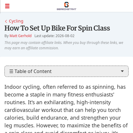
Cycling
How To Set Up Bike For Spin Class
By
Matt Gerhold
Last update: 2026-08-02
☰ Table of Content
Indoor cycling, often referred to as spinning, has
become a staple in many fitness enthusiasts'
routines. It's an exhilarating, high-intensity
cardiovascular workout that can help you torch
calories, build endurance, and strengthen your
leg muscles. However, to maximize the benefits of