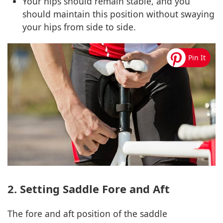
Your hips should remain stable, and you
should maintain this position without swaying
your hips from side to side.
2. Setting Saddle Fore and Aft
The fore and aft position of the saddle