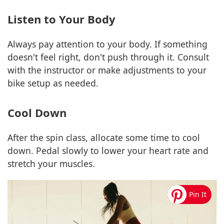
Listen to Your Body
Always pay attention to your body. If something
doesn't feel right, don't push through it. Consult
with the instructor or make adjustments to your
bike setup as needed.
Cool Down
After the spin class, allocate some time to cool
down. Pedal slowly to lower your heart rate and
stretch your muscles.