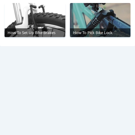
How To Set Up Bike Brakes
How To Pick Bike Lock