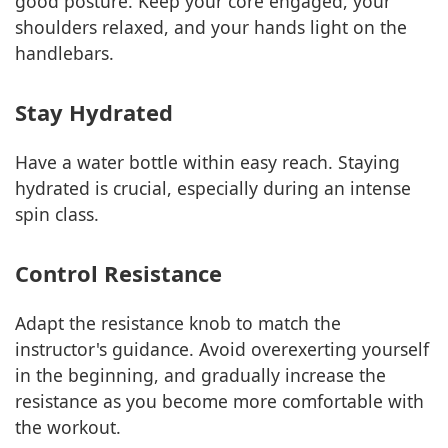
good posture. Keep your core engaged, your
shoulders relaxed, and your hands light on the
handlebars.
Stay Hydrated
Have a water bottle within easy reach. Staying
hydrated is crucial, especially during an intense
spin class.
Control Resistance
Adapt the resistance knob to match the
instructor's guidance. Avoid overexerting yourself
in the beginning, and gradually increase the
resistance as you become more comfortable with
the workout.