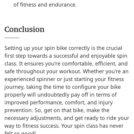
of fitness and endurance.
Conclusion
Setting up your spin bike correctly is the crucial
first step towards a successful and enjoyable spin
class. It ensures you're comfortable, efficient, and
safe throughout your workout. Whether you're an
experienced spinner or just starting your fitness
journey, taking the time to configure your bike
properly will undoubtedly pay off in terms of
improved performance, comfort, and injury
prevention. So, get on that bike, make the
necessary adjustments, and get ready to ride your
way to fitness success. Your spin class has never
felt so good!