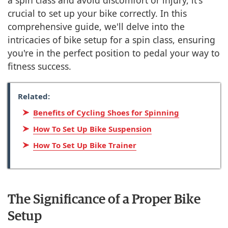
a spin class and avoid discomfort or injury, it's
crucial to set up your bike correctly. In this
comprehensive guide, we'll delve into the
intricacies of bike setup for a spin class, ensuring
you're in the perfect position to pedal your way to
fitness success.
Related:
Benefits of Cycling Shoes for Spinning
How To Set Up Bike Suspension
How To Set Up Bike Trainer
The Significance of a Proper Bike
Setup