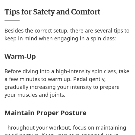
Tips for Safety and Comfort
Besides the correct setup, there are several tips to
keep in mind when engaging in a spin class:
Warm-Up
Before diving into a high-intensity spin class, take
a few minutes to warm up. Pedal gently,
gradually increasing your intensity to prepare
your muscles and joints.
Maintain Proper Posture
Throughout your workout, focus on maintaining