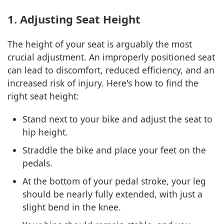
1. Adjusting Seat Height
The height of your seat is arguably the most
crucial adjustment. An improperly positioned seat
can lead to discomfort, reduced efficiency, and an
increased risk of injury. Here's how to find the
right seat height:
Stand next to your bike and adjust the seat to
hip height.
Straddle the bike and place your feet on the
pedals.
At the bottom of your pedal stroke, your leg
should be nearly fully extended, with just a
slight bend in the knee.