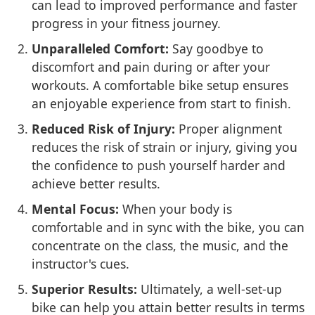
can lead to improved performance and faster
progress in your fitness journey.
Unparalleled Comfort:
Say goodbye to
discomfort and pain during or after your
workouts. A comfortable bike setup ensures
an enjoyable experience from start to finish.
Reduced Risk of Injury:
Proper alignment
reduces the risk of strain or injury, giving you
the confidence to push yourself harder and
achieve better results.
Mental Focus:
When your body is
comfortable and in sync with the bike, you can
concentrate on the class, the music, and the
instructor's cues.
Superior Results:
Ultimately, a well-set-up
bike can help you attain better results in terms