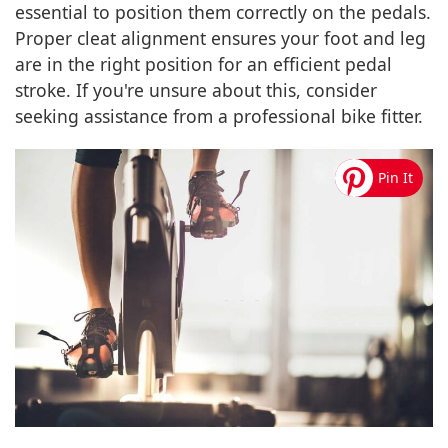
essential to position them correctly on the pedals.
Proper cleat alignment ensures your foot and leg
are in the right position for an efficient pedal
stroke. If you're unsure about this, consider
seeking assistance from a professional bike fitter.