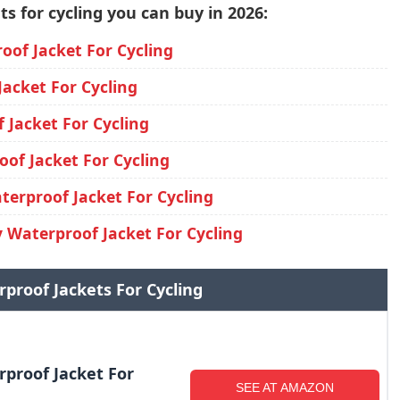
s for cycling you can buy in 2026:
oof Jacket For Cycling
acket For Cycling
Jacket For Cycling
of Jacket For Cycling
erproof Jacket For Cycling
 Waterproof Jacket For Cycling
rproof Jackets For Cycling
rproof Jacket For
SEE AT AMAZON