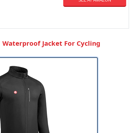
SEE AT AMAZON
i Waterproof Jacket For Cycling