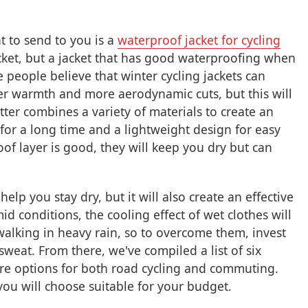
t to send to you is a
waterproof jacket for cycling
acket, but a jacket that has good waterproofing when
people believe that winter cycling jackets can
tter warmth and more aerodynamic cuts, but this will
tter combines a variety of materials to create an
 for a long time and a lightweight design for easy
of layer is good, they will keep you dry but can
elp you stay dry, but it will also create an effective
d conditions, the cooling effect of wet clothes will
alking in heavy rain, so to overcome them, invest
 sweat. From there, we've compiled a list of six
are options for both road cycling and commuting.
you will choose suitable for your budget.