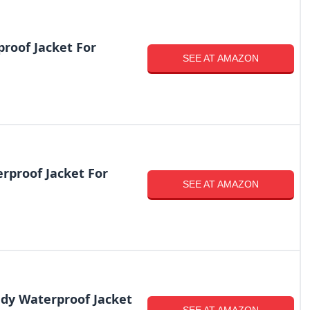
roof Jacket For
SEE AT AMAZON
proof Jacket For
SEE AT AMAZON
ndy Waterproof Jacket