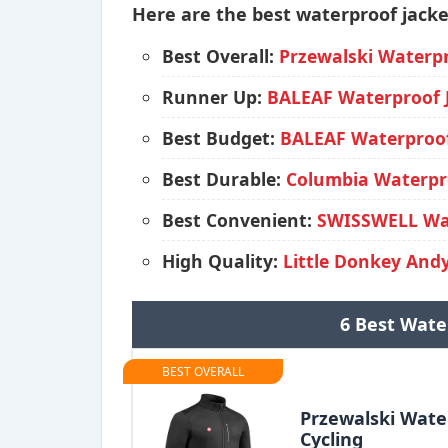
Here are the best waterproof jacket
Best Overall:
Przewalski Waterpr
Runner Up:
BALEAF Waterproof J
Best Budget:
BALEAF Waterproof 
Best Durable:
Columbia Waterpro
Best Convenient:
SWISSWELL Wat
High Quality:
Little Donkey Andy
6 Best Wate
BEST OVERALL
Przewalski Wate
Cycling