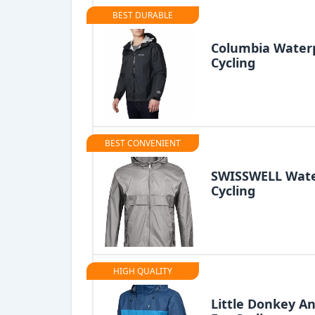
BEST DURABLE
Columbia Waterp
Cycling
BEST CONVENIENT
SWISSWELL Water
Cycling
HIGH QUALITY
Little Donkey A