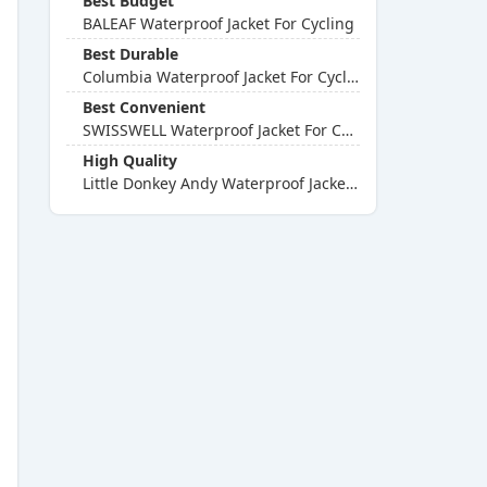
Best Budget
BALEAF Waterproof Jacket For Cycling
Best Durable
Columbia Waterproof Jacket For Cycling
Best Convenient
SWISSWELL Waterproof Jacket For Cycling
High Quality
Little Donkey Andy Waterproof Jacket For Cycling