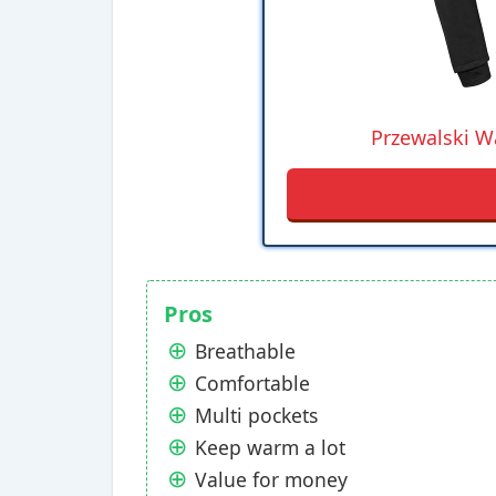
Przewalski Wa
Pros
Breathable
Comfortable
Multi pockets
Keep warm a lot
Value for money