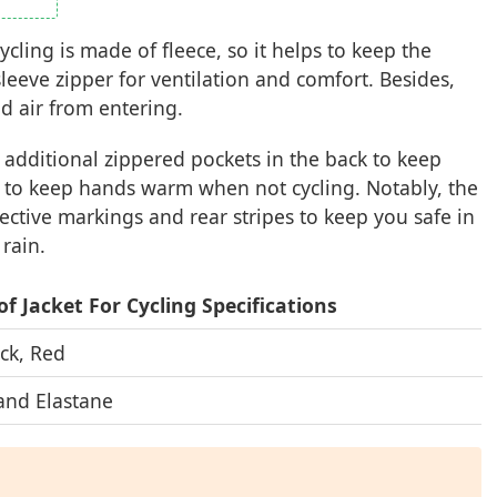
ycling is made of fleece, so it helps to keep the
leeve zipper for ventilation and comfort. Besides,
ld air from entering.
h additional zippered pockets in the back to keep
s to keep hands warm when not cycling. Notably, the
lective markings and rear stripes to keep you safe in
 rain.
f Jacket For Cycling Specifications
ck, Red
and Elastane