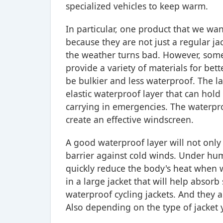
specialized vehicles to keep warm.
In particular, one product that we wan
because they are not just a regular j
the weather turns bad. However, some 
provide a variety of materials for be
be bulkier and less waterproof. The la
elastic waterproof layer that can hold
carrying in emergencies. The waterpro
create an effective windscreen.
A good waterproof layer will not only h
barrier against cold winds. Under humi
quickly reduce the body's heat when w
in a large jacket that will help absorb
waterproof cycling jackets. And they 
Also depending on the type of jacket 