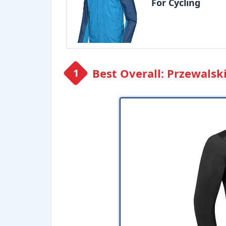
For Cycling
Best Overall: Przewalsk