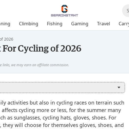
ning
Climbing
Fishing
Gaming
Travel
Carr
of 2026
 For Cycling of 2026
ly activities but also in cycling races on terrain such
o affects cycling more or less, for the summer many
ch as sunglasses, cycling hats, gloves, shoes. For
 they will choose for themselves gloves, shoes, and