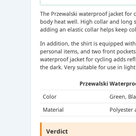
The Przewalski waterproof jacket for c
body heat well. High collar and long s
adding an elastic collar helps keep co
In addition, the shirt is equipped wit
personal items, and two front pocket
waterproof jacket for cycling adds ref
the dark. Very suitable for use in light
Przewalski Waterproo
Color
Green, Bla
Material
Polyester 
Verdict