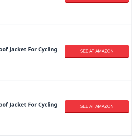
of Jacket For Cycling
SEE AT AMAZON
of Jacket For Cycling
SEE AT AMAZON