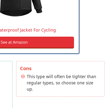
terproof Jacket For Cycling
See at Amazon
Cons
This type will often be tighter than
regular types, so choose one size
up.