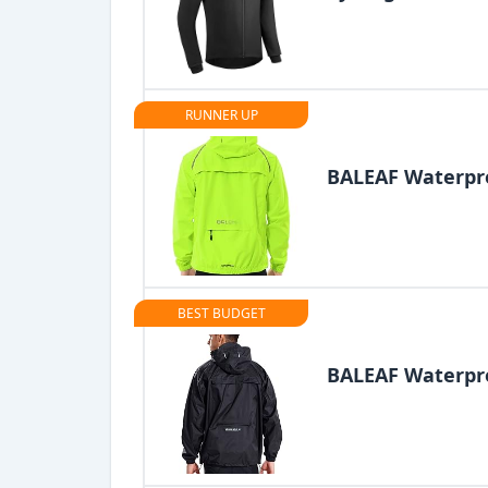
RUNNER UP
BALEAF Waterpro
BEST BUDGET
BALEAF Waterpro