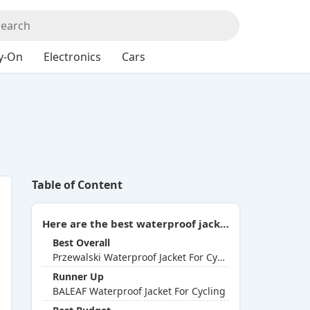
y-On
Electronics
Cars
Table of Content
Here are the best waterproof jackets for cycling you can buy in 2026:
Best Overall
Przewalski Waterproof Jacket For Cycling
Runner Up
BALEAF Waterproof Jacket For Cycling