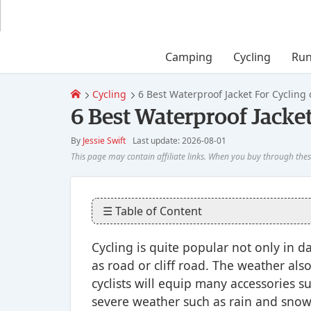
Camping
Cycling
Run
Cycling
6 Best Waterproof Jacket For Cycling 
6 Best Waterproof Jacket
By
Jessie Swift
Last update: 2026-08-01
☰ Table of Content
Cycling is quite popular not only in dai
as road or cliff road. The weather als
cyclists will equip many accessories su
severe weather such as rain and snow,