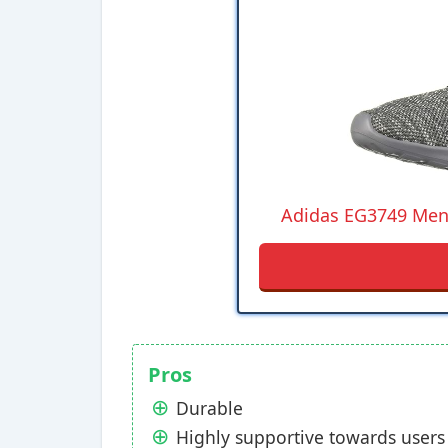
Adidas EG3749 Men'
Pros
Durable
Highly supportive towards users