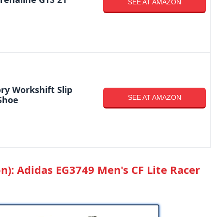
SEE AT AMAZON
ry Workshift Slip
SEE AT AMAZON
Shoe
on): Adidas EG3749 Men's CF Lite Racer