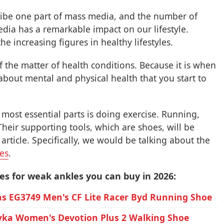
be one part of mass media, and the number of
dia has a remarkable impact on our lifestyle.
he increasing figures in healthy lifestyles.
 the matter of health conditions. Because it is when
bout mental and physical health that you start to
most essential parts is doing exercise. Running,
Their supporting tools, which are shoes, will be
rticle. Specifically, we would be talking about the
les
.
es for weak ankles you can buy in 2026:
as EG3749 Men's CF Lite Racer Byd Running Shoe
yka Women's Devotion Plus 2 Walking Shoe