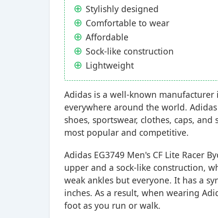
Stylishly designed
Comfortable to wear
Affordable
Sock-like construction
Lightweight
Adidas is a well-known manufacturer in
everywhere around the world. Adidas 
shoes, sportswear, clothes, caps, and
most popular and competitive.
Adidas EG3749 Men's CF Lite Racer By
upper and a sock-like construction, wh
weak ankles but everyone. It has a sy
inches. As a result, when wearing Adi
foot as you run or walk.