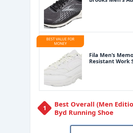
BEST VALUE FOR
MONEY
Fila Men’s Memo
Resistant Work 
Best Overall (Men Editi
Byd Running Shoe