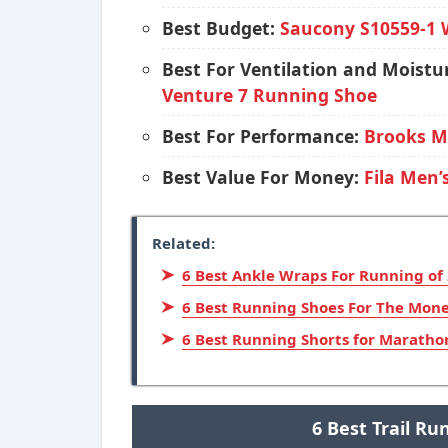
Best Budget:
Saucony S10559-1 
Best For Ventilation and Mois
Venture 7 Running Shoe
Best For Performance:
Brooks M
Best Value For Money:
Fila Men’
Related:
6 Best Ankle Wraps For Running of
6 Best Running Shoes For The Mone
6 Best Running Shorts for Maratho
6 Best Trail R