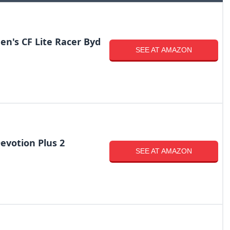
en's CF Lite Racer Byd
SEE AT AMAZON
votion Plus 2
SEE AT AMAZON