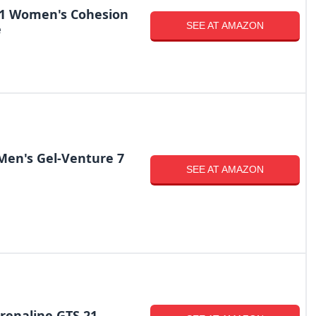
-1 Women's Cohesion
SEE AT AMAZON
e
Men's Gel-Venture 7
SEE AT AMAZON
renaline GTS 21