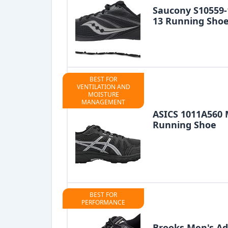
Saucony S10559
13 Running Sho
BEST FOR
VENTILATION AND
MOISTURE
MANAGEMENT
ASICS 1011A560 
Running Shoe
BEST FOR
PERFORMANCE
Brooks Men's Ad