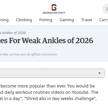
ning
Climbing
Fishing
Gaming
Travel
Carr
k Ankles of 2026
oes For Weak Ankles of 2026
has become more popular than ever. You would be
 and daily workout routines videos on Youtube. The
eat in a day", "Shred abs in two weeks challenge",