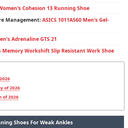
Women's Cohesion 13 Running Shoe
ture Management:
ASICS 1011A560 Men's Gel-
en's Adrenaline GTS 21
s Memory Workshift Slip Resistant Work Shoe
 2026
y of 2026
n of 2026
unning Shoes For Weak Ankles