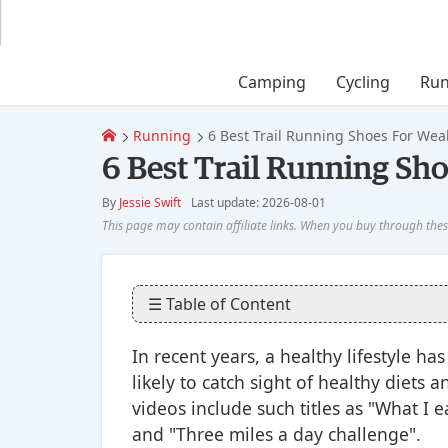
Camping
Cycling
Run
Running
6 Best Trail Running Shoes For Wea
6 Best Trail Running Sh
By
Jessie Swift
Last update: 2026-08-01
☰ Table of Content
In recent years, a healthy lifestyle 
likely to catch sight of healthy diets
videos include such titles as "What I 
and "Three miles a day challenge".