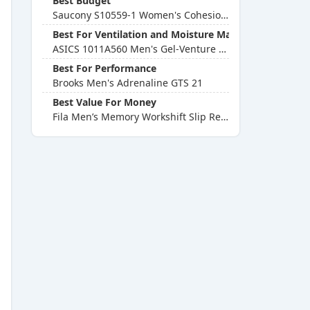
Best Budget
Saucony S10559-1 Women's Cohesion 13 Running Shoe
Best For Ventilation and Moisture Management
ASICS 1011A560 Men's Gel-Venture 7 Running Shoe
Best For Performance
Brooks Men's Adrenaline GTS 21
Best Value For Money
Fila Men’s Memory Workshift Slip Resistant Work Shoe