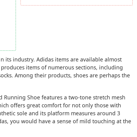
 its industry. Adidas items are available almost
produces items of numerous sections, including
 socks. Among their products, shoes are perhaps the
d Running Shoe features a two-tone stretch mesh
ich offers great comfort for not only those with
nthetic sole and its platform measures around 3
das, you would have a sense of mild touching at the