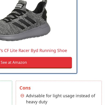
s CF Lite Racer Byd Running Shoe
See at Amazon
Cons
Advisable for light usage instead of
heavy duty