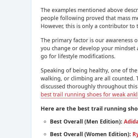
The examples mentioned above descri
people following proved that mass me
However, this is only a contributor to t
The primary factor is our awareness of
you change or develop your mindset a
go for lifestyle modifications.
Speaking of being healthy, one of the 
walking, or climbing are all counted. 
discussed thoroughly throughout this a
best trail running shoes for weak ank
Here are the best trail running sho
Best Overall (Men Edition):
Adid
Best Overall (Women Edition):
R