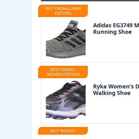
BEST OVERALL (MEN
EDITION)
Adidas EG3749 M
Running Shoe
BEST OVERALL
(WOMEN EDITION)
Ryka Women's De
Walking Shoe
BEST BUDGET