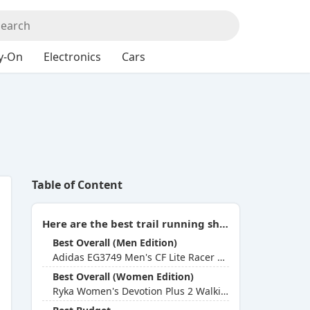
y-On
Electronics
Cars
Table of Content
Here are the best trail running shoes for weak ankles you can buy in 2026:
Best Overall (Men Edition)
Adidas EG3749 Men's CF Lite Racer Byd Running Shoe
Best Overall (Women Edition)
Ryka Women's Devotion Plus 2 Walking Shoe