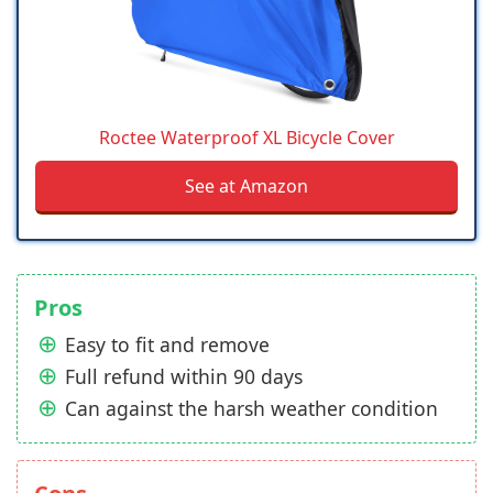
Roctee Waterproof XL Bicycle Cover
See at Amazon
Pros
Easy to fit and remove
Full refund within 90 days
Can against the harsh weather condition