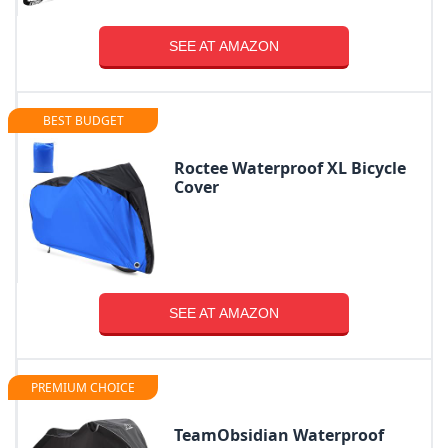
SEE AT AMAZON
BEST BUDGET
Roctee Waterproof XL Bicycle
Cover
SEE AT AMAZON
PREMIUM CHOICE
TeamObsidian Waterproof