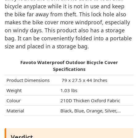
bicycle anyplace while it is not in use and keep
the bike far away from theft. This lock hole also
makes the bike cover more windproof, especially
on windy days. This product also has a storage
bag. It can be conveniently folded into a portable
size and placed in a storage bag.
Favoto Waterproof Outdoor Bicycle Cover
Specifications
Product Dimensions
‎ 79 x 27.5 x 44 Inches
Weight
1.03 lbs
Colour
210D Thicken Oxford Fabric
Material
Black, Blue, Orange, Silver,…
Verdict