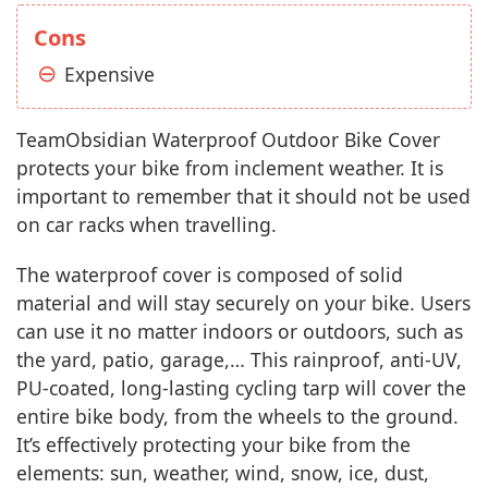
Cons
Expensive
TeamObsidian Waterproof Outdoor Bike Cover
protects your bike from inclement weather. It is
important to remember that it should not be used
on car racks when travelling.
The waterproof cover is composed of solid
material and will stay securely on your bike. Users
can use it no matter indoors or outdoors, such as
the yard, patio, garage,… This rainproof, anti-UV,
PU-coated, long-lasting cycling tarp will cover the
entire bike body, from the wheels to the ground.
It’s effectively protecting your bike from the
elements: sun, weather, wind, snow, ice, dust,