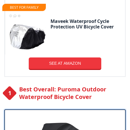
BEST FOR FAMILY
Maveek Waterproof Cycle
Protection UV Bicycle Cover
SEE AT AMAZON
Best Overall: Puroma Outdoor
Waterproof Bicycle Cover