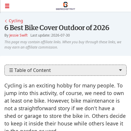
Cycling
6 Best Bike Cover Outdoor of 2026
By
Jessie Swift
Last update: 2026-07-30
☰ Table of Content
Cycling is an exciting hobby for many people. To
jump into this activity, of course, we need to own
at least one bike. However, bike maintenance is
not a straightforward story if we don't have a
shed or garage to store the bike in. Others decide
to keep it inside their house while others leave it