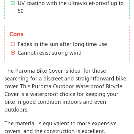
UV coating with the ultraviolet-proof up to
50
Cons
Fades in the sun after long time use
Cannot resist strong wind
The Puroma Bike Cover is ideal for those
searching for a discreet and straightforward bike
cover. This Puroma Outdoor Waterproof Bicycle
Cover is a waterproof choice for keeping your
bike in good condition indoors and even
outdoors.
The material is equivalent to more expensive
covers, and the construction is excellent.