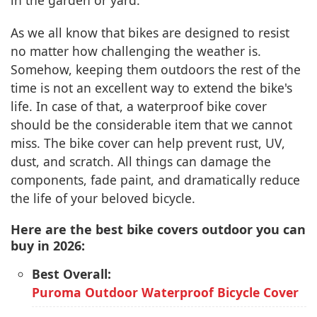
in the garden or yard.
As we all know that bikes are designed to resist
no matter how challenging the weather is.
Somehow, keeping them outdoors the rest of the
time is not an excellent way to extend the bike's
life. In case of that, a waterproof bike cover
should be the considerable item that we cannot
miss. The bike cover can help prevent rust, UV,
dust, and scratch. All things can damage the
components, fade paint, and dramatically reduce
the life of your beloved bicycle.
Here are the best bike covers outdoor you can
buy in 2026:
Best Overall:
Puroma Outdoor Waterproof Bicycle Cover