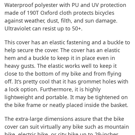
Waterproof polyester with PU and UV protection
made of 190T Oxford cloth protects bicycles
against weather, dust, filth, and sun damage.
Ultraviolet can resist up to 50+.
This cover has an elastic fastening and a buckle to
help secure the cover. The cover has an elastic
hem and a buckle to keep it in place even in
heavy gusts. The elastic works well to keep it
close to the bottom of my bike and from flying
off. It's pretty cool that it has grommet holes with
a lock option. Furthermore, it is highly
lightweight and portable. It may be tightened on
the bike frame or neatly placed inside the basket.
The extra-large dimensions assure that the bike
cover can suit virtually any bike such as mountain
bike, electric bike, or city bike up to 29-inches