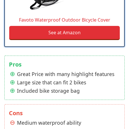
Favoto Waterproof Outdoor Bicycle Cover
See at Amazon
Pros
Great Price with many highlight features
Large size that can fit 2 bikes
Included bike storage bag
Cons
Medium waterproof ability