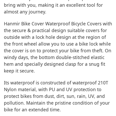
bring with you, making it an excellent tool for
almost any journey.
Hanmir Bike Cover Waterproof Bicycle Covers with
the secure & practical design suitable covers for
outside with a lock hole design at the region of
the front wheel allow you to use a bike lock while
the cover is on to protect your bike from theft. On
windy days, the bottom double-stitched elastic
hem and specially designed clasp for a snug fit
keep it secure.
Its waterproof is constructed of waterproof 210T
Nylon material, with PU and UV protection to
protect bikes from dust, dirt, sun, rain, UV, and
pollution. Maintain the pristine condition of your
bike for an extended time.