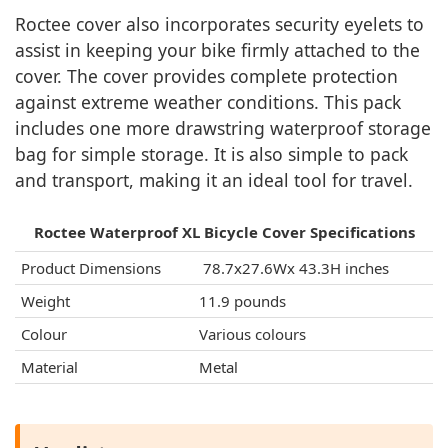
Roctee cover also incorporates security eyelets to
assist in keeping your bike firmly attached to the
cover. The cover provides complete protection
against extreme weather conditions. This pack
includes one more drawstring waterproof storage
bag for simple storage. It is also simple to pack
and transport, making it an ideal tool for travel.
Roctee Waterproof XL Bicycle Cover Specifications
Product Dimensions
‎ 78.7x27.6Wx 43.3H inches
Weight
11.9 pounds
Colour
Various colours
Material
Metal