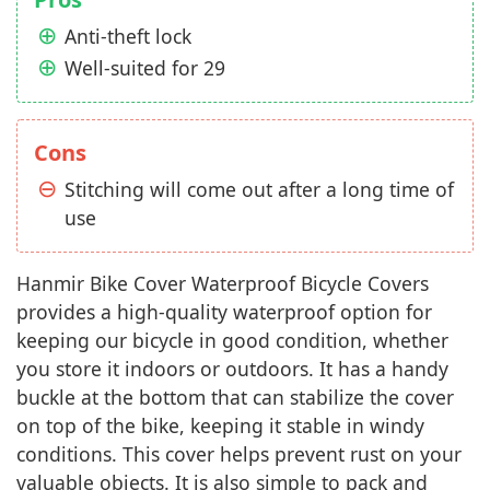
Anti-theft lock
Well-suited for 29
Cons
Stitching will come out after a long time of
use
Hanmir Bike Cover Waterproof Bicycle Covers
provides a high-quality waterproof option for
keeping our bicycle in good condition, whether
you store it indoors or outdoors. It has a handy
buckle at the bottom that can stabilize the cover
on top of the bike, keeping it stable in windy
conditions. This cover helps prevent rust on your
valuable objects. It is also simple to pack and