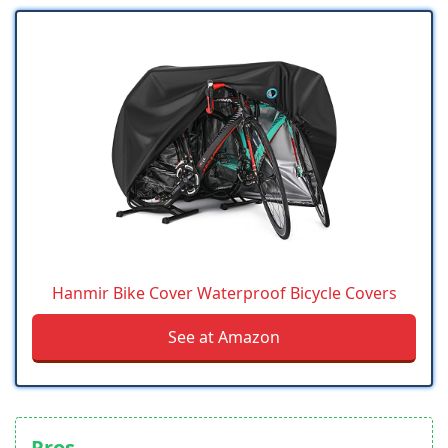
Hanmir Bike Cover Waterproof Bicycle Covers
See at Amazon
Pros