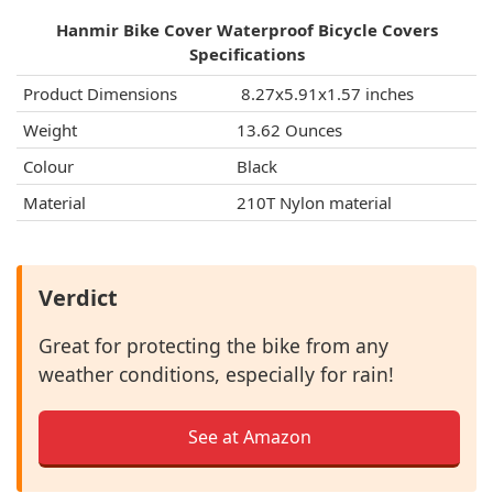
Hanmir Bike Cover Waterproof Bicycle Covers
Specifications
Product Dimensions
‎ 8.27x5.91x1.57 inches
Weight
13.62 Ounces
Colour
Black
Material
210T Nylon material
Verdict
Great for protecting the bike from any
weather conditions, especially for rain!
See at Amazon