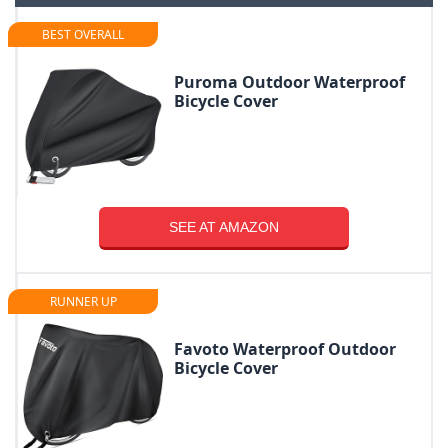
BEST OVERALL
Puroma Outdoor Waterproof
Bicycle Cover
SEE AT AMAZON
RUNNER UP
Favoto Waterproof Outdoor
Bicycle Cover