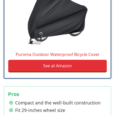
Puroma Outdoor Waterproof Bicycle Cover
See at Amazon
Pros
Compact and the well-built construction
Fit 29-inches wheel size