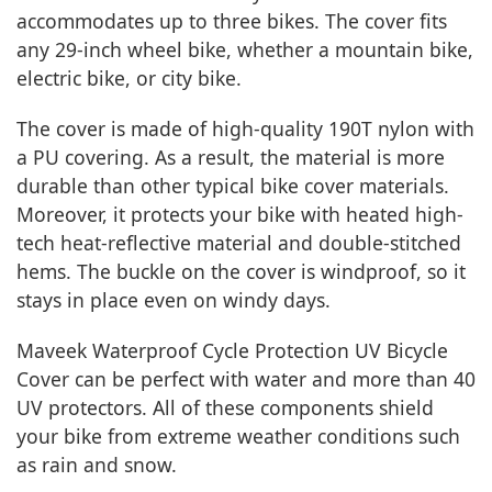
accommodates up to three bikes. The cover fits
any 29-inch wheel bike, whether a mountain bike,
electric bike, or city bike.
The cover is made of high-quality 190T nylon with
a PU covering. As a result, the material is more
durable than other typical bike cover materials.
Moreover, it protects your bike with heated high-
tech heat-reflective material and double-stitched
hems. The buckle on the cover is windproof, so it
stays in place even on windy days.
Maveek Waterproof Cycle Protection UV Bicycle
Cover can be perfect with water and more than 40
UV protectors. All of these components shield
your bike from extreme weather conditions such
as rain and snow.