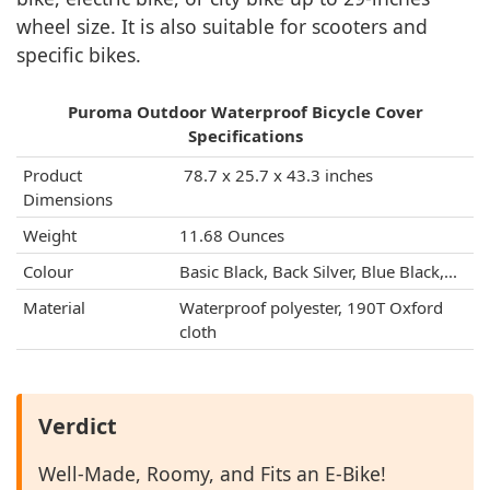
wheel size. It is also suitable for scooters and
specific bikes.
Puroma Outdoor Waterproof Bicycle Cover
Specifications
Product
‎ 78.7 x 25.7 x 43.3 inches
Dimensions
Weight
11.68 Ounces
Colour
Basic Black, Back Silver, Blue Black,...
Material
Waterproof polyester, 190T Oxford
cloth
Verdict
Well-Made, Roomy, and Fits an E-Bike!