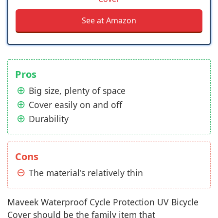
See at Amazon
Pros
Big size, plenty of space
Cover easily on and off
Durability
Cons
The material's relatively thin
Maveek Waterproof Cycle Protection UV Bicycle
Cover should be the family item that