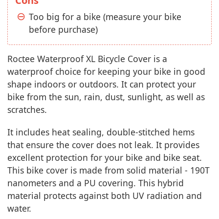
Cons
Too big for a bike (measure your bike
before purchase)
Roctee Waterproof XL Bicycle Cover is a
waterproof choice for keeping your bike in good
shape indoors or outdoors. It can protect your
bike from the sun, rain, dust, sunlight, as well as
scratches.
It includes heat sealing, double-stitched hems
that ensure the cover does not leak. It provides
excellent protection for your bike and bike seat.
This bike cover is made from solid material - 190T
nanometers and a PU covering. This hybrid
material protects against both UV radiation and
water.