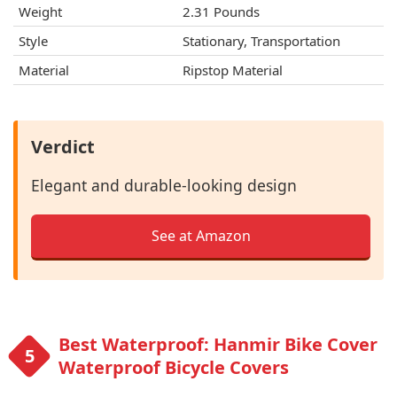
Weight
2.31 Pounds
Style
Stationary, Transportation
Material
Ripstop Material
Verdict
Elegant and durable-looking design
See at Amazon
Best Waterproof: Hanmir Bike Cover
Waterproof Bicycle Covers