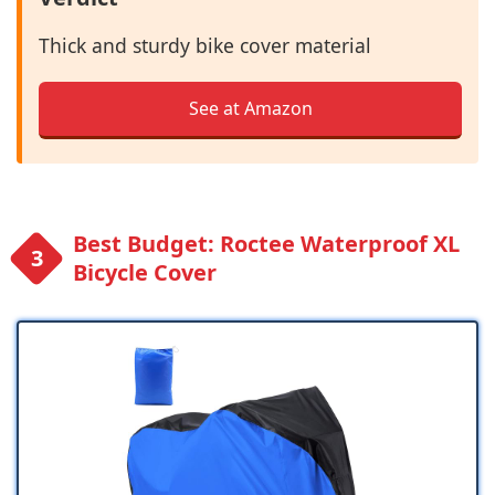
Thick and sturdy bike cover material
See at Amazon
Best Budget: Roctee Waterproof XL
Bicycle Cover