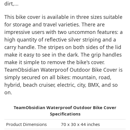
dirt,...
This bike cover is available in three sizes suitable
for storage and travel varieties. There are
impressive users with two uncommon features: a
high quantity of reflective silver striping and a
carry handle. The stripes on both sides of the lid
make it easy to see in the dark. The grip handles
make it simple to remove the bike's cover.
TeamObsidian Waterproof Outdoor Bike Cover is
simply secured on all bikes: mountain, road,
hybrid, beach cruiser, electric, city, BMX, and so
on.
TeamObsidian Waterproof Outdoor Bike Cover
Specifications
Product Dimensions
‎ 70 x 30 x 44 inches