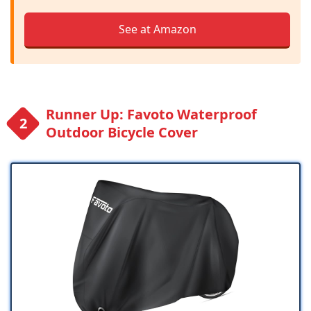
See at Amazon
Runner Up: Favoto Waterproof
Outdoor Bicycle Cover