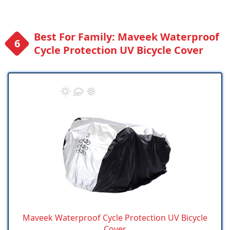
Best For Family: Maveek Waterproof
Cycle Protection UV Bicycle Cover
Maveek Waterproof Cycle Protection UV Bicycle
Cover