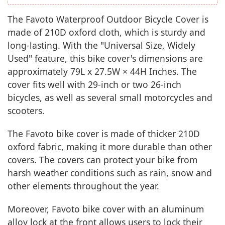
The Favoto Waterproof Outdoor Bicycle Cover is
made of 210D oxford cloth, which is sturdy and
long-lasting. With the "Universal Size, Widely
Used" feature, this bike cover's dimensions are
approximately 79L x 27.5W × 44H Inches. The
cover fits well with 29-inch or two 26-inch
bicycles, as well as several small motorcycles and
scooters.
The Favoto bike cover is made of thicker 210D
oxford fabric, making it more durable than other
covers. The covers can protect your bike from
harsh weather conditions such as rain, snow and
other elements throughout the year.
Moreover, Favoto bike cover with an aluminum
alloy lock at the front allows users to lock their