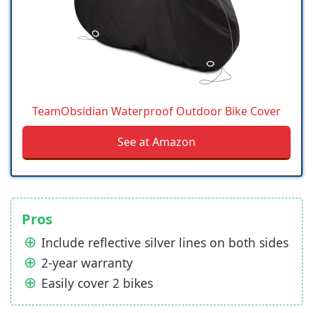
TeamObsidian Waterproof Outdoor Bike Cover
See at Amazon
Pros
Include reflective silver lines on both sides
2-year warranty
Easily cover 2 bikes