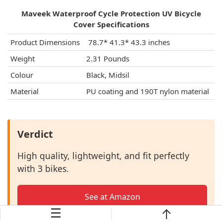
Maveek Waterproof Cycle Protection UV Bicycle
Cover Specifications
Product Dimensions
‎ 78.7* 41.3* 43.3 inches
Weight
2.31 Pounds
Colour
Black, Midsil
Material
PU coating and 190T nylon material
Verdict
High quality, lightweight, and fit perfectly
with 3 bikes.
See at Amazon
☰