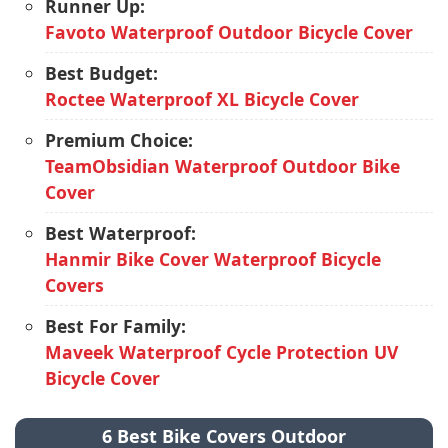
Runner Up:
Favoto Waterproof Outdoor Bicycle Cover
Best Budget:
Roctee Waterproof XL Bicycle Cover
Premium Choice:
TeamObsidian Waterproof Outdoor Bike
Cover
Best Waterproof:
Hanmir Bike Cover Waterproof Bicycle
Covers
Best For Family:
Maveek Waterproof Cycle Protection UV
Bicycle Cover
6 Best Bike Covers Outdoor