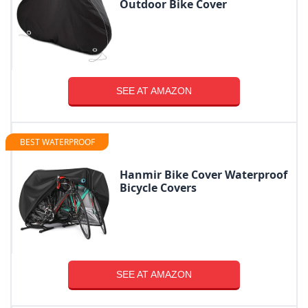
Outdoor Bike Cover
SEE AT AMAZON
BEST WATERPROOF
Hanmir Bike Cover Waterproof
Bicycle Covers
SEE AT AMAZON