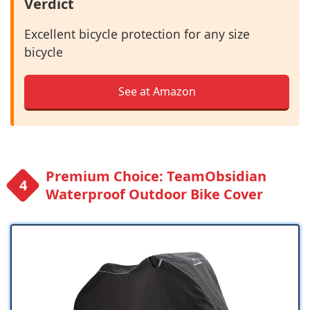
Verdict
Excellent bicycle protection for any size
bicycle
See at Amazon
Premium Choice: TeamObsidian
Waterproof Outdoor Bike Cover