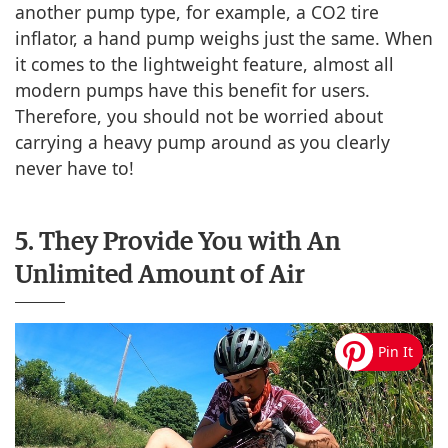
another pump type, for example, a CO2 tire
inflator, a hand pump weighs just the same. When
it comes to the lightweight feature, almost all
modern pumps have this benefit for users.
Therefore, you should not be worried about
carrying a heavy pump around as you clearly
never have to!
5. They Provide You with An
Unlimited Amount of Air