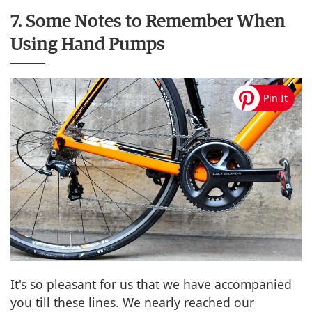
7. Some Notes to Remember When
Using Hand Pumps
It's so pleasant for us that we have accompanied
you till these lines. We nearly reached our