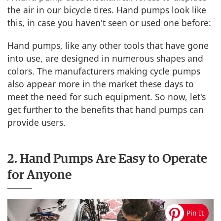
the air in our bicycle tires. Hand pumps look like
this, in case you haven't seen or used one before:
Hand pumps, like any other tools that have gone
into use, are designed in numerous shapes and
colors. The manufacturers making cycle pumps
also appear more in the market these days to
meet the need for such equipment. So now, let's
get further to the benefits that hand pumps can
provide users.
2. Hand Pumps Are Easy to Operate
for Anyone