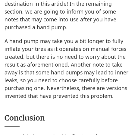
destination in this article! In the remaining
section, we are going to inform you of some
notes that may come into use after you have
purchased a hand pump.
A hand pump may take you a bit longer to fully
inflate your tires as it operates on manual forces
created, but there is no need to worry about the
result as aforementioned. Another note to take
away is that some hand pumps may lead to inner
leaks, so you need to choose carefully before
purchasing one. Nevertheless, there are versions
invented that have prevented this problem.
Conclusion