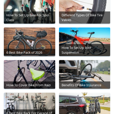
How To Set Up Bike For Spin
Different Types Of Bike Tire
Class
Valves
How To Set Up Bike
6 Best Bike Pack of 2026
Suspension
How To Cover Bike From Rain
Benefits Of Bike Insurance
6 Best Bike Rack For Garage of