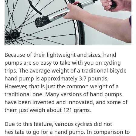
Because of their lightweight and sizes, hand
pumps are so easy to take with you on cycling
trips. The average weight of a traditional bicycle
hand pump is approximately 3.7 pounds.
However, that is just the common weight of a
traditional one. Many versions of hand pumps
have been invented and innovated, and some of
them just weigh about 121 grams.
Due to this feature, various cyclists did not
hesitate to go for a hand pump. In comparison to