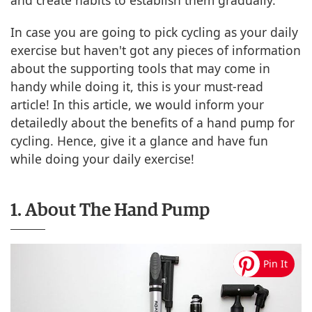
and create habits to establish them gradually.
In case you are going to pick cycling as your daily
exercise but haven't got any pieces of information
about the supporting tools that may come in
handy while doing it, this is your must-read
article! In this article, we would inform your
detailedly about the benefits of a hand pump for
cycling. Hence, give it a glance and have fun
while doing your daily exercise!
1. About The Hand Pump