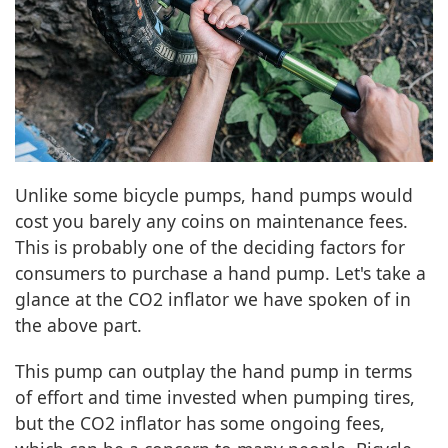
Unlike some bicycle pumps, hand pumps would
cost you barely any coins on maintenance fees.
This is probably one of the deciding factors for
consumers to purchase a hand pump. Let's take a
glance at the CO2 inflator we have spoken of in
the above part.
This pump can outplay the hand pump in terms
of effort and time invested when pumping tires,
but the CO2 inflator has some ongoing fees,