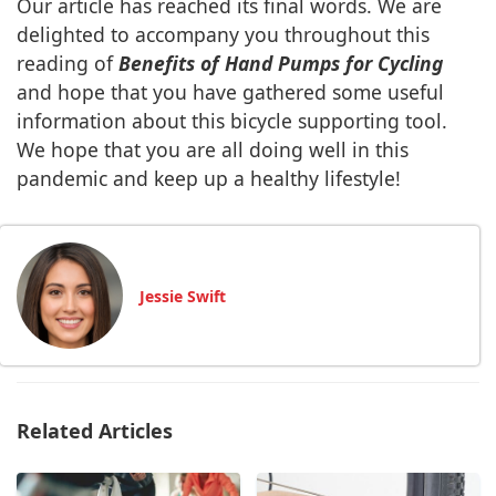
Our article has reached its final words. We are
delighted to accompany you throughout this
reading of
Benefits of Hand Pumps for Cycling
and hope that you have gathered some useful
information about this bicycle supporting tool.
We hope that you are all doing well in this
pandemic and keep up a healthy lifestyle!
Jessie Swift
Related Articles