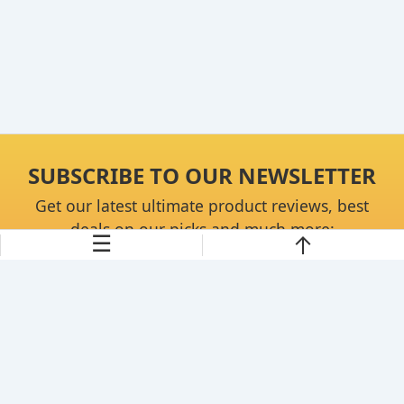
SUBSCRIBE TO OUR NEWSLETTER
Get our latest ultimate product reviews, best
deals on our picks and much more:
☰
Continue