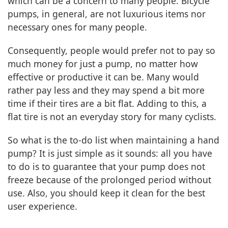
which can be a concern to many people. Bicycle
pumps, in general, are not luxurious items nor
necessary ones for many people.
Consequently, people would prefer not to pay so
much money for just a pump, no matter how
effective or productive it can be. Many would
rather pay less and they may spend a bit more
time if their tires are a bit flat. Adding to this, a
flat tire is not an everyday story for many cyclists.
So what is the to-do list when maintaining a hand
pump? It is just simple as it sounds: all you have
to do is to guarantee that your pump does not
freeze because of the prolonged period without
use. Also, you should keep it clean for the best
user experience.