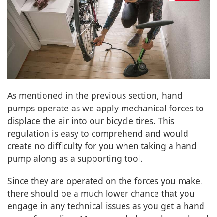
As mentioned in the previous section, hand
pumps operate as we apply mechanical forces to
displace the air into our bicycle tires. This
regulation is easy to comprehend and would
create no difficulty for you when taking a hand
pump along as a supporting tool.
Since they are operated on the forces you make,
there should be a much lower chance that you
engage in any technical issues as you get a hand