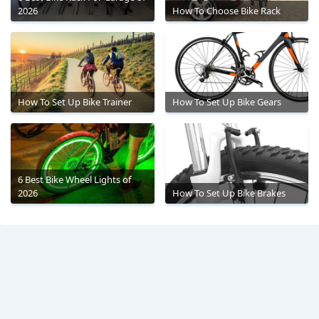
2026
How To Choose Bike Rack
How To Set Up Bike Trainer
How To Set Up Bike Gears
6 Best Bike Wheel Lights of
2026
How To Set Up Bike Brakes