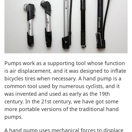
Pumps work as a supporting tool whose function
is air displacement, and it was designed to inflate
bicycles tires when necessary. A hand pump is a
common tool used by numerous cyclists, and it
was invented and used as early as the 19th
century. In the 21st century, we have got some
more portable versions of the traditional hand
pumps.
A hand pump uses mechanical forces to displace