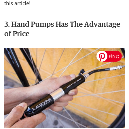
this article!
3. Hand Pumps Has The Advantage
of Price