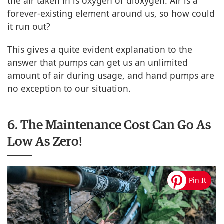
the air taken in is oxygen or dioxygen. Air is a
forever-existing element around us, so how could
it run out?
This gives a quite evident explanation to the
answer that pumps can get us an unlimited
amount of air during usage, and hand pumps are
no exception to our situation.
6. The Maintenance Cost Can Go As
Low As Zero!