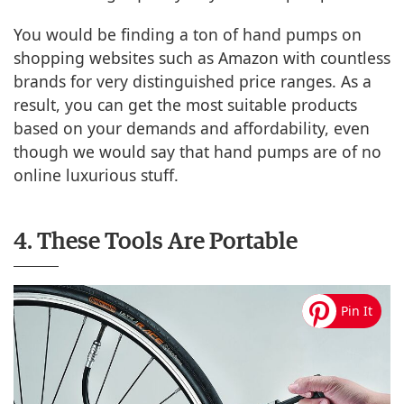
You would be finding a ton of hand pumps on
shopping websites such as Amazon with countless
brands for very distinguished price ranges. As a
result, you can get the most suitable products
based on your demands and affordability, even
though we would say that hand pumps are of no
online luxurious stuff.
4. These Tools Are Portable