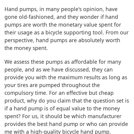
Hand pumps, in many people's opinion, have
gone old-fashioned, and they wonder if hand
pumps are worth the monetary value spent for
their usage as a bicycle supporting tool. From our
perspective, hand pumps are absolutely worth
the money spent.
We assess these pumps as affordable for many
people, and as we have discussed, they can
provide you with the maximum results as long as
your tires are pumped throughout the
compulsory time. For an effective but cheap
product, why do you claim that the question set is
if a hand pump is of equal value to the money
spent? For us, it should be which manufacturer
provides the best hand pump or who can provide
me with a high-quality bicycle hand pump.