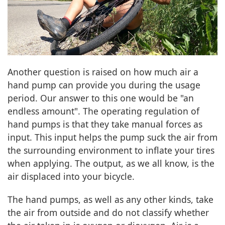
Another question is raised on how much air a
hand pump can provide you during the usage
period. Our answer to this one would be "an
endless amount". The operating regulation of
hand pumps is that they take manual forces as
input. This input helps the pump suck the air from
the surrounding environment to inflate your tires
when applying. The output, as we all know, is the
air displaced into your bicycle.
The hand pumps, as well as any other kinds, take
the air from outside and do not classify whether