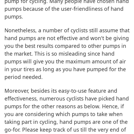
pump for cycling. Many people have chosen hand
pumps because of the user-friendliness of hand
pumps.
Nonetheless, a number of cyclists still assume that
hand pumps are not effective and won't be giving
you the best results compared to other pumps in
the market. This is so misleading since hand
pumps will give you the maximum amount of air
in your tires as long as you have pumped for the
period needed.
Moreover, besides its easy-to-use feature and
effectiveness, numerous cyclists have picked hand
pumps for the other reasons as below. Hence, if
you are considering which pumps to take when
taking part in cycling, hand pumps are one of the
go-for. Please keep track of us till the very end of