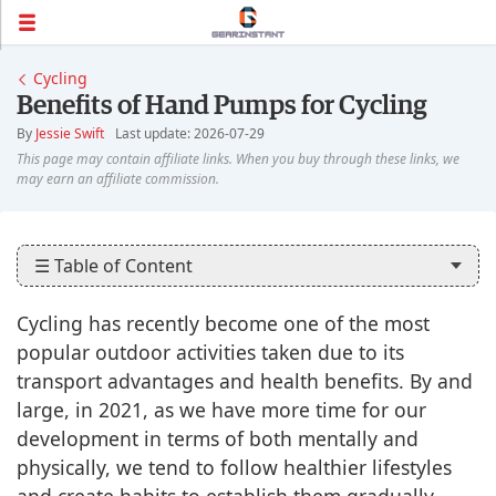
Cycling
Benefits of Hand Pumps for Cycling
By
Jessie Swift
Last update: 2026-07-29
☰ Table of Content
Cycling has recently become one of the most
popular outdoor activities taken due to its
transport advantages and health benefits. By and
large, in 2021, as we have more time for our
development in terms of both mentally and
physically, we tend to follow healthier lifestyles