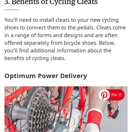
3. Benefits of Cycling Cleats
You'll need to install cleats to your new cycling
shoes to connect them to the pedals. Cleats come
in a range of forms and designs and are often
offered separately from bicycle shoes. Below,
you'll find additional information about the
benefits of cycling cleats.
Optimum Power Delivery