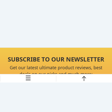
SUBSCRIBE TO OUR NEWSLETTER
Get our latest ultimate product reviews, best
deals on our picks and much more:
☰
Continue