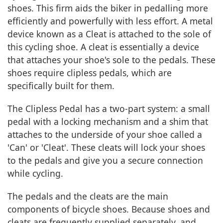
shoes. This firm aids the biker in pedalling more
efficiently and powerfully with less effort. A metal
device known as a Cleat is attached to the sole of
this cycling shoe. A cleat is essentially a device
that attaches your shoe's sole to the pedals. These
shoes require clipless pedals, which are
specifically built for them.
The Clipless Pedal has a two-part system: a small
pedal with a locking mechanism and a shim that
attaches to the underside of your shoe called a
'Can' or 'Cleat'. These cleats will lock your shoes
to the pedals and give you a secure connection
while cycling.
The pedals and the cleats are the main
components of bicycle shoes. Because shoes and
cleats are frequently supplied separately, and