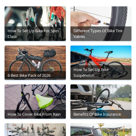
How To Set Up Bike For Spin
Different Types Of Bike Tire
Class
Valves
How To Set Up Bike
6 Best Bike Pack of 2026
Suspension
How To Cover Bike From Rain
Benefits Of Bike Insurance