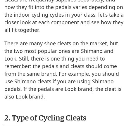
how they fit into the pedals varies depending on
the indoor cycling cycles in your class, let's take a
closer look at each component and see how they
all fit together.
There are many shoe cleats on the market, but
the two most popular ones are Shimano and
Look. Still, there is one thing you need to
remember: the pedals and cleats should come
from the same brand. For example, you should
use Shimano cleats if you are using Shimano
pedals. If the pedals are Look brand, the cleat is
also Look brand.
2. Type of Cycling Cleats