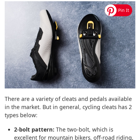
There are a variety of cleats and pedals available
in the market. But in general, cycling cleats has 2
types below:
2-bolt pattern:
The two-bolt, which is
excellent for mountain bikers, off-road riding,