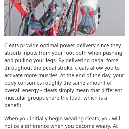
Cleats provide optimal power delivery since they
absorb inputs from your foot both when pushing
and pulling your legs. By delivering pedal force
throughout the pedal stroke, cleats allow you to
activate more muscles. At the end of the day, your
body consumes roughly the same amount of
overall energy - cleats simply mean that different
muscular groups share the load, which is a
benefit.
When you initially begin wearing cleats, you will
notice a difference when you become weary. At