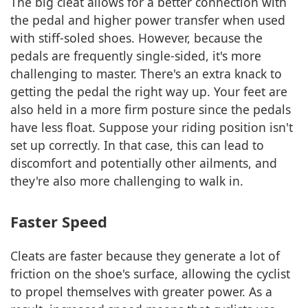
The big cleat allows for a better connection with
the pedal and higher power transfer when used
with stiff-soled shoes. However, because the
pedals are frequently single-sided, it's more
challenging to master. There's an extra knack to
getting the pedal the right way up. Your feet are
also held in a more firm posture since the pedals
have less float. Suppose your riding position isn't
set up correctly. In that case, this can lead to
discomfort and potentially other ailments, and
they're also more challenging to walk in.
Faster Speed
Cleats are faster because they generate a lot of
friction on the shoe's surface, allowing the cyclist
to propel themselves with greater power. As a