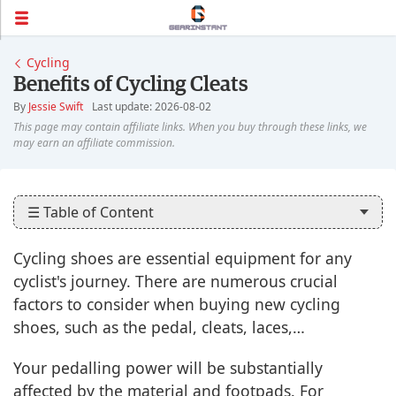
Cycling
Benefits of Cycling Cleats
By
Jessie Swift
Last update: 2026-08-02
☰ Table of Content
Cycling shoes are essential equipment for any
cyclist's journey. There are numerous crucial
factors to consider when buying new cycling
shoes, such as the pedal, cleats, laces,…
Your pedalling power will be substantially
affected by the material and footpads. For