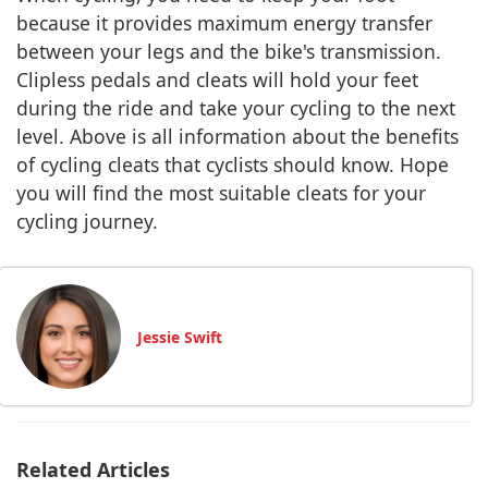
because it provides maximum energy transfer
between your legs and the bike's transmission.
Clipless pedals and cleats will hold your feet
during the ride and take your cycling to the next
level. Above is all information about the benefits
of cycling cleats that cyclists should know. Hope
you will find the most suitable cleats for your
cycling journey.
Jessie Swift
Related Articles