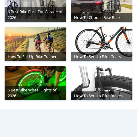
6 Best Bike Rack For Garage of
2026
How To Choose Bike Rack
How To Set Up Bike Trainer
How To Set Up Bike Gears
6 Best Bike Wheel Lights of
2026
How To Set Up Bike Brakes