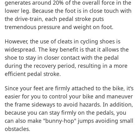
generates around 20% of the overall force in the
lower leg. Because the foot is in close touch with
the drive-train, each pedal stroke puts
tremendous pressure and weight on foot.
However, the use of cleats in cycling shoes is
widespread. The key benefit is that it allows the
shoe to stay in closer contact with the pedal
during the recovery period, resulting in a more
efficient pedal stroke.
Since your feet are firmly attached to the bike, it's
easier for you to control your bike and maneuver
the frame sideways to avoid hazards. In addition,
because you can stay firmly on the pedals, you
can also make "bunny-hop" jumps avoiding small
obstacles.