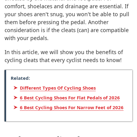
comfort, shoelaces and drainage are essential. If
your shoes aren't snug, you won't be able to pull
them before pressing the pedal. Another
consideration is if the cleats (can) are compatible
with your pedals.
In this article, we will show you the benefits of
cycling cleats that every cyclist needs to know!
Related:
Different Types Of Cycling Shoes
6 Best Cycling Shoes For Flat Pedals of 2026
6 Best Cycling Shoes For Narrow Feet of 2026