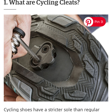
1. What are Cycling Cleats?
Cycling shoes have a stricter sole than regular