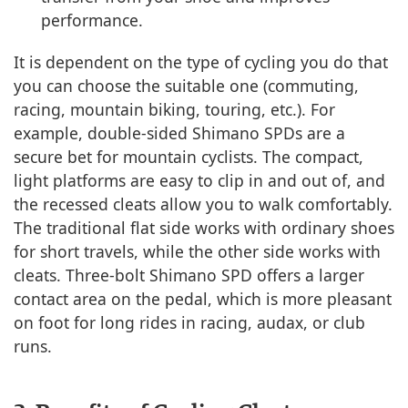
performance.
It is dependent on the type of cycling you do that
you can choose the suitable one (commuting,
racing, mountain biking, touring, etc.). For
example, double-sided Shimano SPDs are a
secure bet for mountain cyclists. The compact,
light platforms are easy to clip in and out of, and
the recessed cleats allow you to walk comfortably.
The traditional flat side works with ordinary shoes
for short travels, while the other side works with
cleats. Three-bolt Shimano SPD offers a larger
contact area on the pedal, which is more pleasant
on foot for long rides in racing, audax, or club
runs.