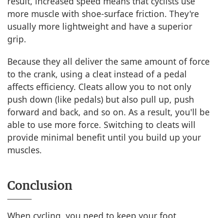
result, increased speed means that cyclists use
more muscle with shoe-surface friction. They're
usually more lightweight and have a superior
grip.
Because they all deliver the same amount of force
to the crank, using a cleat instead of a pedal
affects efficiency. Cleats allow you to not only
push down (like pedals) but also pull up, push
forward and back, and so on. As a result, you'll be
able to use more force. Switching to cleats will
provide minimal benefit until you build up your
muscles.
Conclusion
When cycling, you need to keep your foot