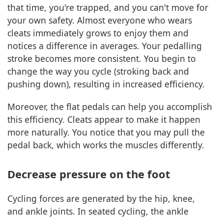
that time, you're trapped, and you can't move for
your own safety. Almost everyone who wears
cleats immediately grows to enjoy them and
notices a difference in averages. Your pedalling
stroke becomes more consistent. You begin to
change the way you cycle (stroking back and
pushing down), resulting in increased efficiency.
Moreover, the flat pedals can help you accomplish
this efficiency. Cleats appear to make it happen
more naturally. You notice that you may pull the
pedal back, which works the muscles differently.
Decrease pressure on the foot
Cycling forces are generated by the hip, knee,
and ankle joints. In seated cycling, the ankle