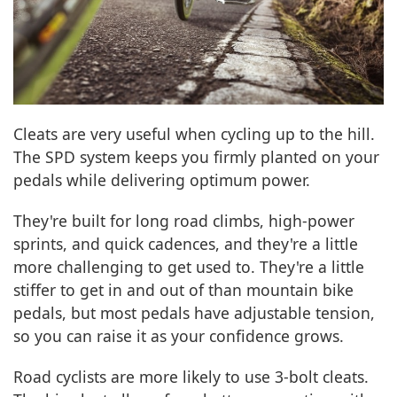
Cleats are very useful when cycling up to the hill.
The SPD system keeps you firmly planted on your
pedals while delivering optimum power.
They're built for long road climbs, high-power
sprints, and quick cadences, and they're a little
more challenging to get used to. They're a little
stiffer to get in and out of than mountain bike
pedals, but most pedals have adjustable tension,
so you can raise it as your confidence grows.
Road cyclists are more likely to use 3-bolt cleats.