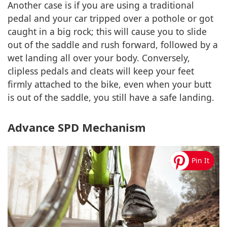
Another case is if you are using a traditional
pedal and your car tripped over a pothole or got
caught in a big rock; this will cause you to slide
out of the saddle and rush forward, followed by a
wet landing all over your body. Conversely,
clipless pedals and cleats will keep your feet
firmly attached to the bike, even when your butt
is out of the saddle, you still have a safe landing.
Advance SPD Mechanism