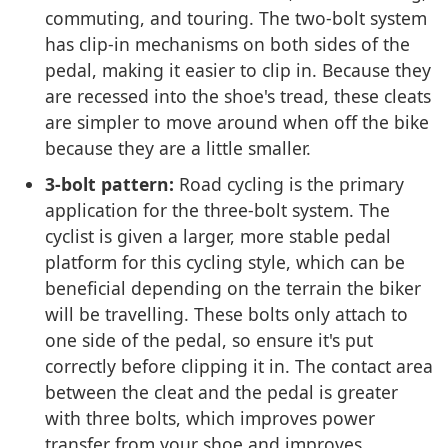
commuting, and touring. The two-bolt system
has clip-in mechanisms on both sides of the
pedal, making it easier to clip in. Because they
are recessed into the shoe's tread, these cleats
are simpler to move around when off the bike
because they are a little smaller.
3-bolt pattern:
Road cycling is the primary
application for the three-bolt system. The
cyclist is given a larger, more stable pedal
platform for this cycling style, which can be
beneficial depending on the terrain the biker
will be travelling. These bolts only attach to
one side of the pedal, so ensure it's put
correctly before clipping it in. The contact area
between the cleat and the pedal is greater
with three bolts, which improves power
transfer from your shoe and improves