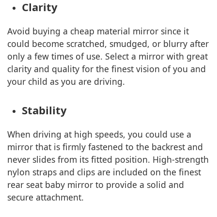
Clarity
Avoid buying a cheap material mirror since it
could become scratched, smudged, or blurry after
only a few times of use. Select a mirror with great
clarity and quality for the finest vision of you and
your child as you are driving.
Stability
When driving at high speeds, you could use a
mirror that is firmly fastened to the backrest and
never slides from its fitted position. High-strength
nylon straps and clips are included on the finest
rear seat baby mirror to provide a solid and
secure attachment.