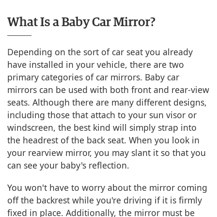
What Is a Baby Car Mirror?
Depending on the sort of car seat you already
have installed in your vehicle, there are two
primary categories of car mirrors. Baby car
mirrors can be used with both front and rear-view
seats. Although there are many different designs,
including those that attach to your sun visor or
windscreen, the best kind will simply strap into
the headrest of the back seat. When you look in
your rearview mirror, you may slant it so that you
can see your baby's reflection.
You won't have to worry about the mirror coming
off the backrest while you're driving if it is firmly
fixed in place. Additionally, the mirror must be