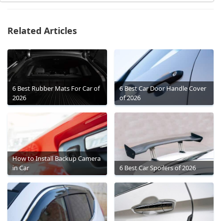
Related Articles
6 Best Rubber Mats For Car of
6 Best Car Door Handle Cover
2026
of 2026
How to Install Backup Camera
in Car
6 Best Car Spoilers of 2026