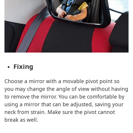
Fixing
Choose a mirror with a movable pivot point so
you may change the angle of view without having
to remove the mirror. You can be comfortable by
using a mirror that can be adjusted, saving your
neck from strain. Make sure the pivot cannot
break as well.