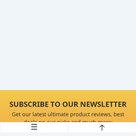
SUBSCRIBE TO OUR NEWSLETTER
Get our latest ultimate product reviews, best
deals on our picks and much more:
☰