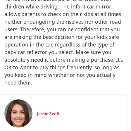
children while driving. The infant car mirror
allows parents to check on their kids at all times
neither endangering themselves nor other road
users. Therefore, you can be confident that you
are making the best decision for your kid's safe
operation in the car, regardless of the type of
baby car reflector you select. Make sure you
absolutely need it before making a purchase. It's
OK to want to buy things frequently, so long as
you keep in mind whether or not you actually
need them.
Jessie Swift