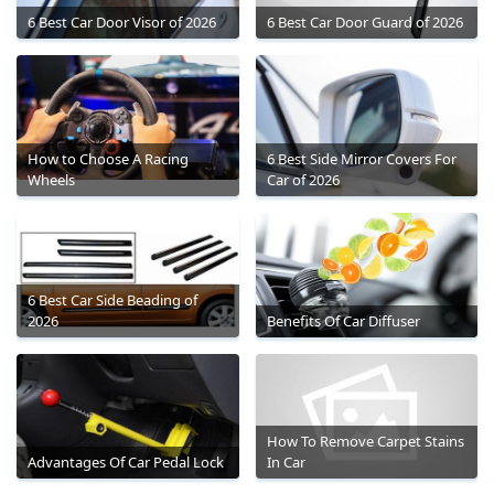
6 Best Car Door Visor of 2026
6 Best Car Door Guard of 2026
How to Choose A Racing
6 Best Side Mirror Covers For
Wheels
Car of 2026
6 Best Car Side Beading of
2026
Benefits Of Car Diffuser
How To Remove Carpet Stains
Advantages Of Car Pedal Lock
In Car