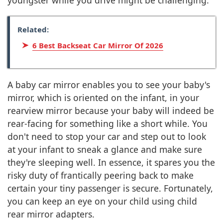
youngster while you drive might be challenging.
Related:
6 Best Backseat Car Mirror Of 2026
A baby car mirror enables you to see your baby's
mirror, which is oriented on the infant, in your
rearview mirror because your baby will indeed be
rear-facing for something like a short while. You
don't need to stop your car and step out to look
at your infant to sneak a glance and make sure
they're sleeping well. In essence, it spares you the
risky duty of frantically peering back to make
certain your tiny passenger is secure. Fortunately,
you can keep an eye on your child using child
rear mirror adapters.