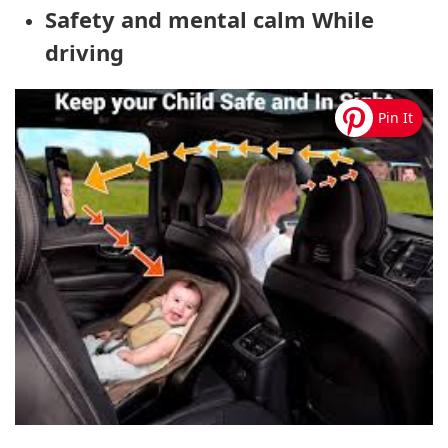
Safety and mental calm While
driving