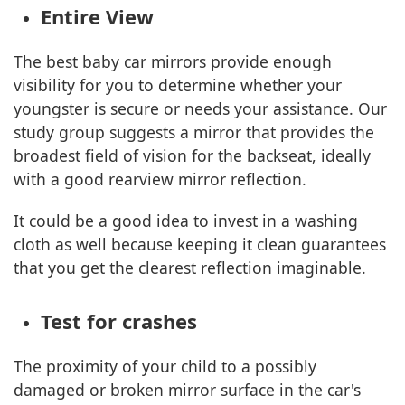
Entire View
The best baby car mirrors provide enough
visibility for you to determine whether your
youngster is secure or needs your assistance. Our
study group suggests a mirror that provides the
broadest field of vision for the backseat, ideally
with a good rearview mirror reflection.
It could be a good idea to invest in a washing
cloth as well because keeping it clean guarantees
that you get the clearest reflection imaginable.
Test for crashes
The proximity of your child to a possibly
damaged or broken mirror surface in the car's