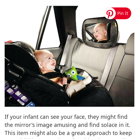
If your infant can see your face, they might find
the mirror's image amusing and find solace in it.
This item might also be a great approach to keep