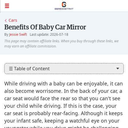
Cars
Benefits Of Baby Car Mirror
By
Jessie Swift
Last update: 2026-07-18
☰ Table of Content
While driving with a baby can be enjoyable, it can
also become worrisome. In the back of your car, a
car seat would face the rear so that you can't see
your child while driving. If this is the case, your
car seat is probably rear-facing. Although it keeps
your infant safe, keeping a watchful eye on your