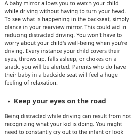
A baby mirror allows you to watch your child
while driving without having to turn your head.
To see what is happening in the backseat, simply
glance in your rearview mirror. This could aid in
reducing distracted driving. You won't have to
worry about your child's well-being when you're
driving. Every instance your child covers their
eyes, throws up, falls asleep, or chokes on a
snack, you will be alerted. Parents who do have
their baby in a backside seat will feel a huge
feeling of relaxation.
Keep your eyes on the road
Being distracted while driving can result from not
recognizing what your kid is doing. You might
need to constantly cry out to the infant or look