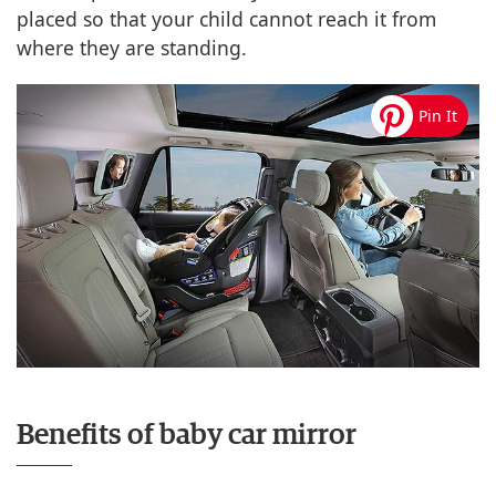
placed so that your child cannot reach it from
where they are standing.
Benefits of baby car mirror