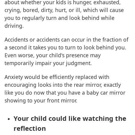
about whether your kids is hunger, exhausted,
crying, bored, dirty, hurt, or ill, which will cause
you to regularly turn and look behind while
driving.
Accidents or accidents can occur in the fraction of
a second it takes you to turn to look behind you.
Even worse, your child's presence may
temporarily impair your judgment.
Anxiety would be efficiently replaced with
encouraging looks into the rear mirror, exactly
like you do now that you have a baby car mirror
showing to your front mirror.
Your child could like watching the
reflection