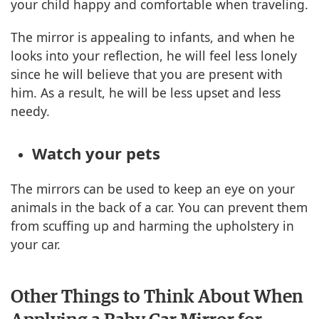
your child happy and comfortable when traveling.
The mirror is appealing to infants, and when he
looks into your reflection, he will feel less lonely
since he will believe that you are present with
him. As a result, he will be less upset and less
needy.
Watch your pets
The mirrors can be used to keep an eye on your
animals in the back of a car. You can prevent them
from scuffing up and harming the upholstery in
your car.
Other Things to Think About When