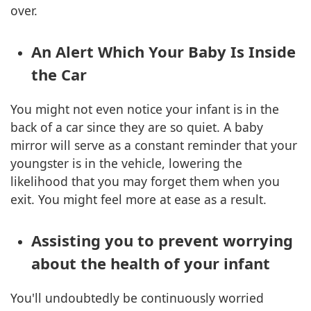
over.
An Alert Which Your Baby Is Inside
the Car
You might not even notice your infant is in the
back of a car since they are so quiet. A baby
mirror will serve as a constant reminder that your
youngster is in the vehicle, lowering the
likelihood that you may forget them when you
exit. You might feel more at ease as a result.
Assisting you to prevent worrying
about the health of your infant
You'll undoubtedly be continuously worried