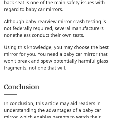
back seat is one of the main safety issues with
regard to baby car mirrors.
Although baby rearview mirror crash testing is
not federally required, several manufacturers
nonetheless conduct their own tests.
Using this knowledge, you may choose the best
mirror for you. You need a baby car mirror that
won't break and spew potentially harmful glass
fragments, not one that will.
Conclusion
In conclusion, this article may aid readers in
understanding the advantages of a baby car
mirror, which enables parents to watch their