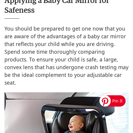
Applying a Baby Car Mirror for
Safeness
You should be prepared to get one now that you
are aware of the advantages of a baby car mirror
that reflects your child while you are driving.
Spend some time thoroughly comparing
products. To ensure your child is safe, a large,
convex lens that has undergone crash testing may
be the ideal complement to your adjustable car
seat.