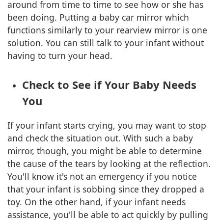
around from time to time to see how or she has
been doing. Putting a baby car mirror which
functions similarly to your rearview mirror is one
solution. You can still talk to your infant without
having to turn your head.
Check to See if Your Baby Needs
You
If your infant starts crying, you may want to stop
and check the situation out. With such a baby
mirror, though, you might be able to determine
the cause of the tears by looking at the reflection.
You'll know it's not an emergency if you notice
that your infant is sobbing since they dropped a
toy. On the other hand, if your infant needs
assistance, you'll be able to act quickly by pulling