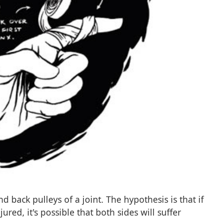
 back pulleys of a joint. The hypothesis is that if
jured, it's possible that both sides will suffer