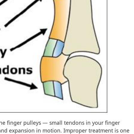
the finger pulleys — small tendons in your finger
and expansion in motion. Improper treatment is one