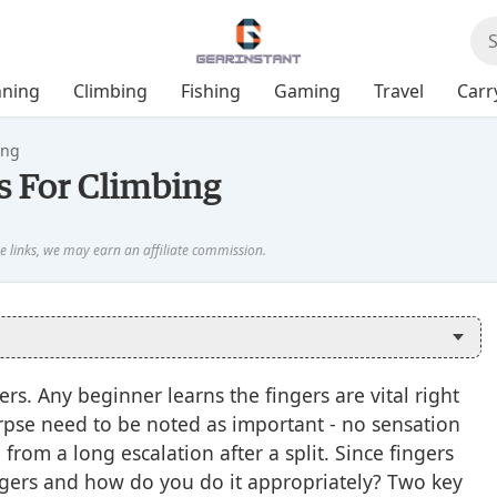
ning
Climbing
Fishing
Gaming
Travel
Carr
ing
 For Climbing
rs. Any beginner learns the fingers are vital right
orpse need to be noted as important - no sensation
from a long escalation after a split. Since fingers
ngers and how do you do it appropriately? Two key