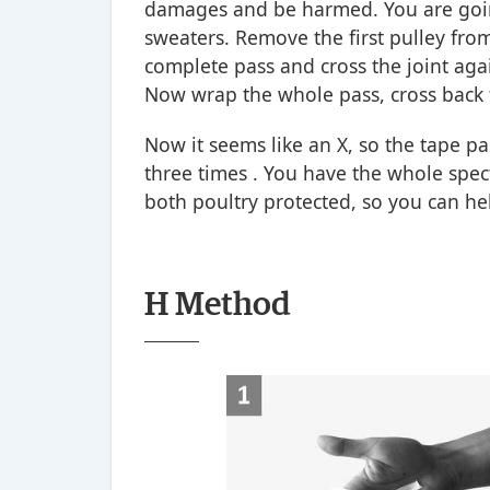
damages and be harmed. You are going
sweaters. Remove the first pulley from
complete pass and cross the joint agai
Now wrap the whole pass, cross back
Now it seems like an X, so the tape pas
three times . You have the whole spec
both poultry protected, so you can he
H Method