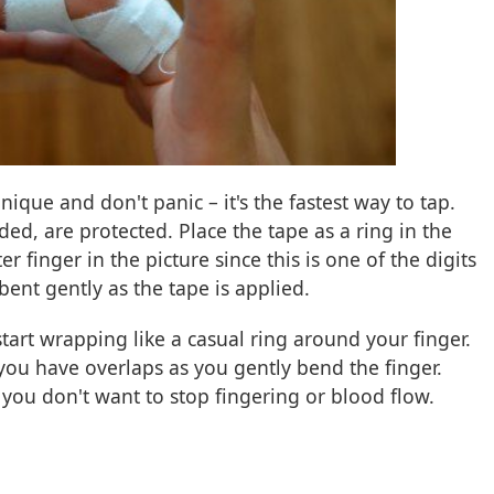
nique and don't panic – it's the fastest way to tap.
d, are protected. Place the tape as a ring in the
r finger in the picture since this is one of the digits
bent gently as the tape is applied.
tart wrapping like a casual ring around your finger.
 you have overlaps as you gently bend the finger.
 you don't want to stop fingering or blood flow.