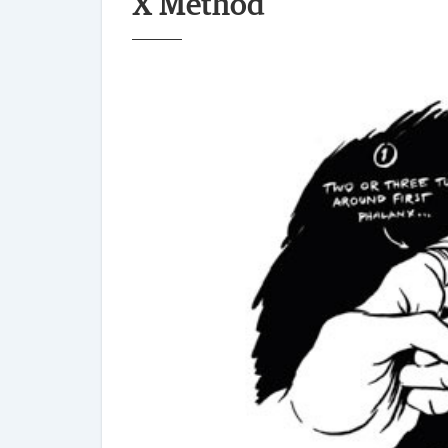
X Method