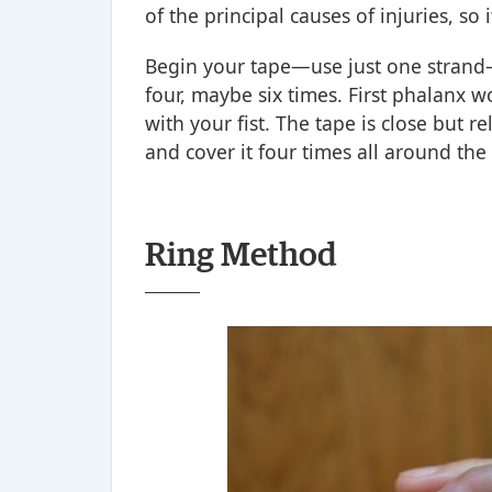
of the principal causes of injuries, so 
Begin your tape—use just one strand
four, maybe six times. First phalanx 
with your fist. The tape is close but re
and cover it four times all around th
Ring Method