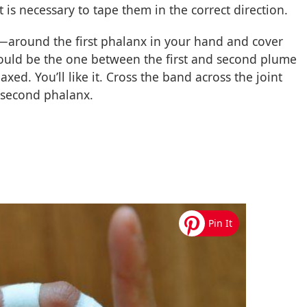
it is necessary to tape them in the correct direction.
—around the first phalanx in your hand and cover
would be the one between the first and second plume
laxed. You’ll like it. Cross the band across the joint
e second phalanx.