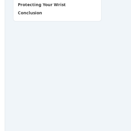
Protecting Your Wrist
Conclusion