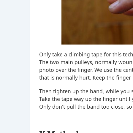
Only take a climbing tape for this tech
The two main pulleys, normally wounde
photo over the finger. We use the cente
that is normally hurt. Keep the finger 
Then tighten up the band, while you s
Take the tape way up the finger until
Only don't pull the band too close, so