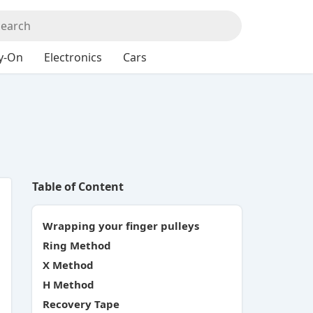
y-On
Electronics
Cars
Table of Content
Wrapping your finger pulleys
Ring Method
X Method
H Method
Recovery Tape