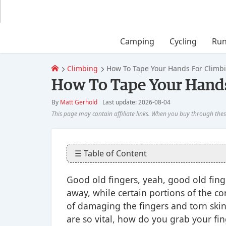
Camping
Cycling
Run
Climbing
How To Tape Your Hands For Climb
How To Tape Your Hands
By
Matt Gerhold
Last update: 2026-08-04
☰ Table of Content
Good old fingers, yeah, good old finge
away, while certain portions of the c
of damaging the fingers and torn skin 
are so vital, how do you grab your fi