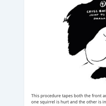
This procedure tapes both the front and
one squirrel is hurt and the other is in