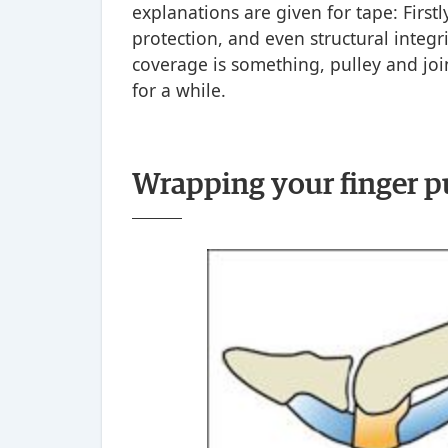
explanations are given for tape: Firstl
protection, and even structural integri
coverage is something, pulley and joi
for a while.
Wrapping your finger p