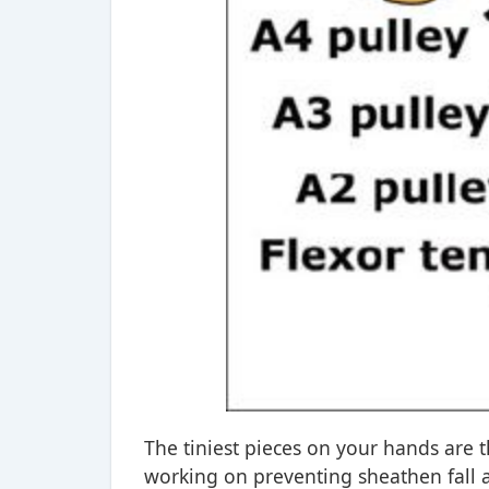
The tiniest pieces on your hands are 
working on preventing sheathen fall 