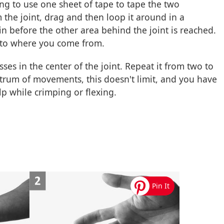
 to use one sheet of tape to tape the two
 the joint, drag and then loop it around in a
n before the other area behind the joint is reached.
 to where you come from.
ses in the center of the joint. Repeat it from two to
trum of movements, this doesn't limit, and you have
lp while crimping or flexing.