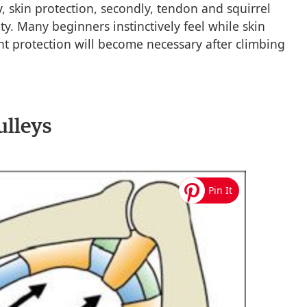
y, skin protection, secondly, tendon and squirrel
ty. Many beginners instinctively feel while skin
nt protection will become necessary after climbing
ulleys