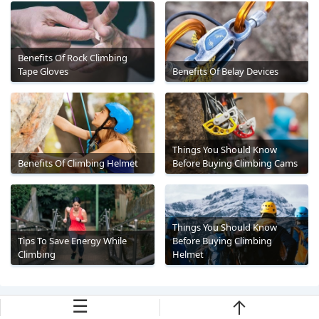
Benefits Of Rock Climbing
Tape Gloves
Benefits Of Belay Devices
Things You Should Know
Benefits Of Climbing Helmet
Before Buying Climbing Cams
Things You Should Know
Tips To Save Energy While
Before Buying Climbing
Climbing
Helmet
☰