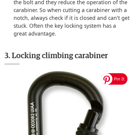
the bolt and they reduce the operation of the
carabiner. So when cutting a carabiner with a
notch, always check if it is closed and can't get
stuck. Often the key locking system has a
great advantage.
3. Locking climbing carabiner