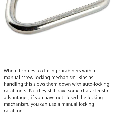
When it comes to closing carabiners with a
manual screw locking mechanism. Ribs as
handling this slows them down with auto-locking
carabiners. But they still have some characteristic
advantages, if you have not closed the locking
mechanism, you can use a manual locking
carabiner.