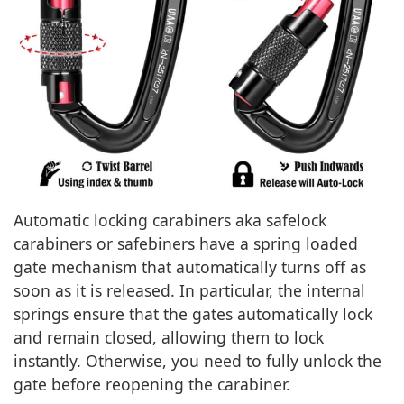
Automatic locking carabiners aka safelock
carabiners or safebiners have a spring loaded
gate mechanism that automatically turns off as
soon as it is released. In particular, the internal
springs ensure that the gates automatically lock
and remain closed, allowing them to lock
instantly. Otherwise, you need to fully unlock the
gate before reopening the carabiner.