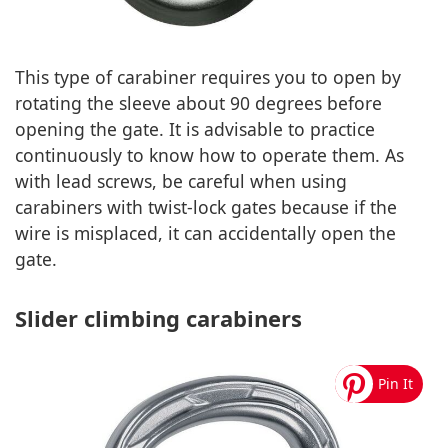
This type of carabiner requires you to open by
rotating the sleeve about 90 degrees before
opening the gate. It is advisable to practice
continuously to know how to operate them. As
with lead screws, be careful when using
carabiners with twist-lock gates because if the
wire is misplaced, it can accidentally open the
gate.
Slider climbing carabiners