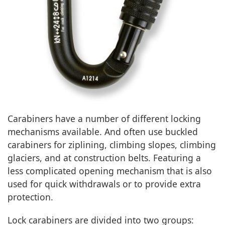
Carabiners have a number of different locking
mechanisms available. And often use buckled
carabiners for ziplining, climbing slopes, climbing
glaciers, and at construction belts. Featuring a
less complicated opening mechanism that is also
used for quick withdrawals or to provide extra
protection.
Lock carabiners are divided into two groups: