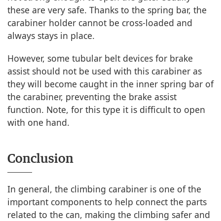
these are very safe. Thanks to the spring bar, the
carabiner holder cannot be cross-loaded and
always stays in place.
However, some tubular belt devices for brake
assist should not be used with this carabiner as
they will become caught in the inner spring bar of
the carabiner, preventing the brake assist
function. Note, for this type it is difficult to open
with one hand.
Conclusion
In general, the climbing carabiner is one of the
important components to help connect the parts
related to the can, making the climbing safer and