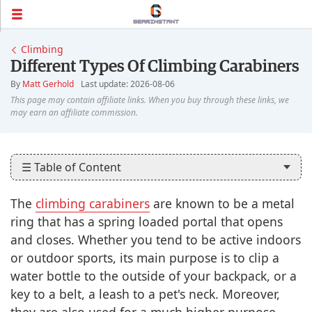
Climbing
Different Types Of Climbing Carabiners
By
Matt Gerhold
Last update: 2026-08-06
☰ Table of Content
The
climbing carabiners
are known to be a metal
ring that has a spring loaded portal that opens
and closes. Whether you tend to be active indoors
or outdoor sports, its main purpose is to clip a
water bottle to the outside of your backpack, or a
key to a belt, a leash to a pet's neck. Moreover,