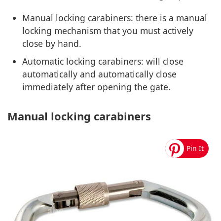
Manual locking carabiners: there is a manual
locking mechanism that you must actively
close by hand.
Automatic locking carabiners: will close
automatically and automatically close
immediately after opening the gate.
Manual locking carabiners