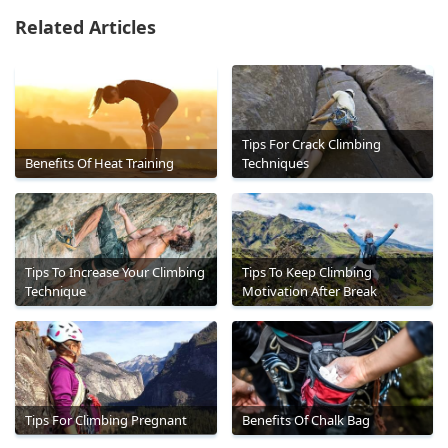
Related Articles
Tips For Crack Climbing
Benefits Of Heat Training
Techniques
Tips To Increase Your Climbing
Tips To Keep Climbing
Technique
Motivation After Break
Tips For Climbing Pregnant
Benefits Of Chalk Bag