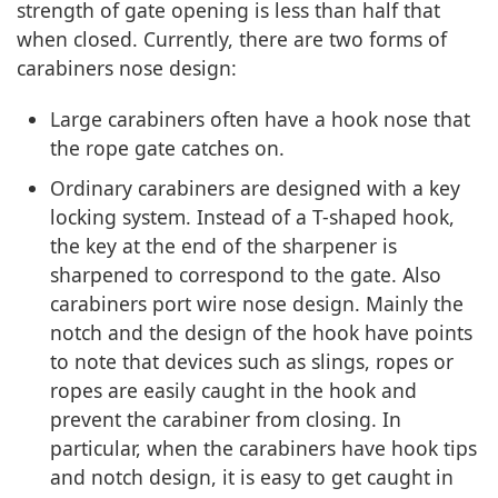
strength of gate opening is less than half that
when closed. Currently, there are two forms of
carabiners nose design:
Large carabiners often have a hook nose that
the rope gate catches on.
Ordinary carabiners are designed with a key
locking system. Instead of a T-shaped hook,
the key at the end of the sharpener is
sharpened to correspond to the gate. Also
carabiners port wire nose design. Mainly the
notch and the design of the hook have points
to note that devices such as slings, ropes or
ropes are easily caught in the hook and
prevent the carabiner from closing. In
particular, when the carabiners have hook tips
and notch design, it is easy to get caught in