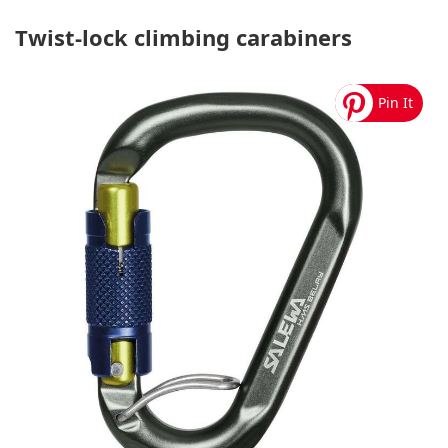
Twist-lock climbing carabiners