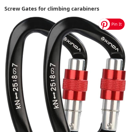
Screw Gates for climbing carabiners