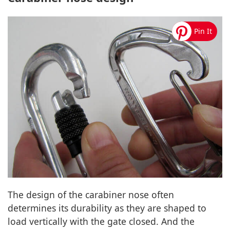
The design of the carabiner nose often
determines its durability as they are shaped to
load vertically with the gate closed. And the