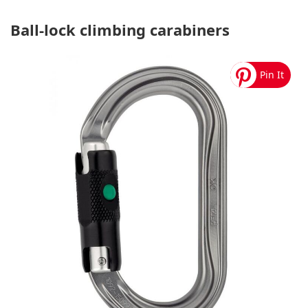
Ball-lock climbing carabiners