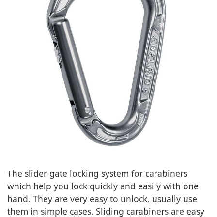
The slider gate locking system for carabiners
which help you lock quickly and easily with one
hand. They are very easy to unlock, usually use
them in simple cases. Sliding carabiners are easy