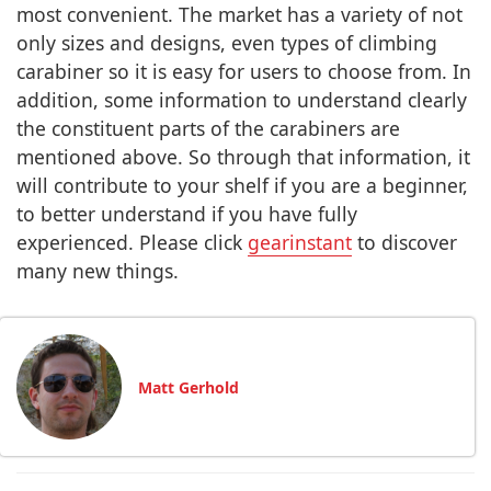
most convenient. The market has a variety of not
only sizes and designs, even types of climbing
carabiner so it is easy for users to choose from. In
addition, some information to understand clearly
the constituent parts of the carabiners are
mentioned above. So through that information, it
will contribute to your shelf if you are a beginner,
to better understand if you have fully
experienced. Please click
gearinstant
to discover
many new things.
Matt Gerhold