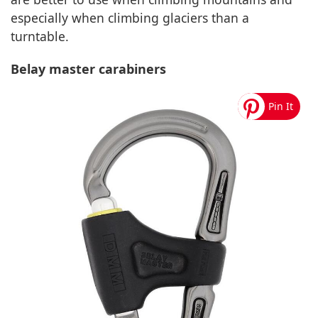
especially when climbing glaciers than a
turntable.
Belay master carabiners