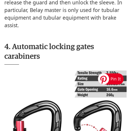
release the guard and then unlock the sleeve. In
particular, Belay master is only used for tubular
equipment and tubular equipment with brake
assist.
4. Automatic locking gates
carabiners