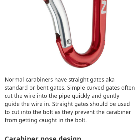
Normal carabiners have straight gates aka
standard or bent gates. Simple curved gates often
cut the wire into the pipe quickly and gently
guide the wire in. Straight gates should be used
to cut into the bolt as they prevent the carabiner
from getting caught in the bolt.
Carabiner nose design