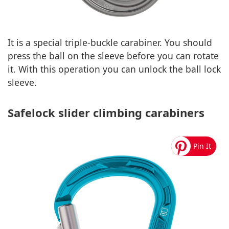
It is a special triple-buckle carabiner. You should
press the ball on the sleeve before you can rotate
it. With this operation you can unlock the ball lock
sleeve.
Safelock slider climbing carabiners