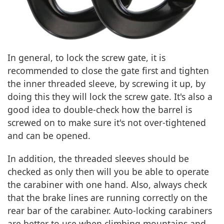
In general, to lock the screw gate, it is
recommended to close the gate first and tighten
the inner threaded sleeve, by screwing it up, by
doing this they will lock the screw gate. It's also a
good idea to double-check how the barrel is
screwed on to make sure it's not over-tightened
and can be opened.
In addition, the threaded sleeves should be
checked as only then will you be able to operate
the carabiner with one hand. Also, always check
that the brake lines are running correctly on the
rear bar of the carabiner. Auto-locking carabiners
are better to use when climbing mountains and