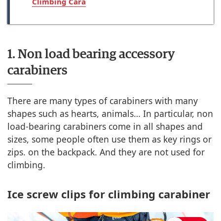
Climbing Cara
1. Non load bearing accessory
carabiners
There are many types of carabiners with many
shapes such as hearts, animals… In particular, non
load-bearing carabiners come in all shapes and
sizes, some people often use them as key rings or
zips. on the backpack. And they are not used for
climbing.
Ice screw clips for climbing carabiner