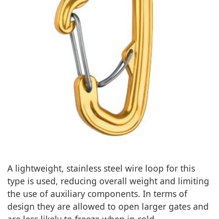
A lightweight, stainless steel wire loop for this
type is used, reducing overall weight and limiting
the use of auxiliary components. In terms of
design they are allowed to open larger gates and