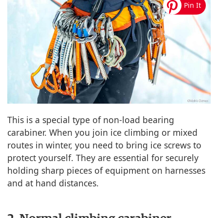
This is a special type of non-load bearing
carabiner. When you join ice climbing or mixed
routes in winter, you need to bring ice screws to
protect yourself. They are essential for securely
holding sharp pieces of equipment on harnesses
and at hand distances.