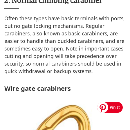
2. Normal climbing carabiner
Often these types have basic terminals with ports,
but no gate locking mechanisms. Regular
carabiners, also known as basic carabiners, are
easier to handle than buckled carabiners, and are
sometimes easy to open. Note in important cases
cutting and opening will take precedence over
security, so normal carabiners should be used in
quick withdrawal or backup systems.
Wire gate carabiners