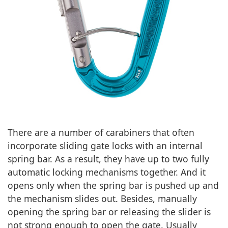
There are a number of carabiners that often
incorporate sliding gate locks with an internal
spring bar. As a result, they have up to two fully
automatic locking mechanisms together. And it
opens only when the spring bar is pushed up and
the mechanism slides out. Besides, manually
opening the spring bar or releasing the slider is
not strong enough to open the gate. Usually