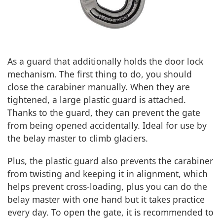
As a guard that additionally holds the door lock
mechanism. The first thing to do, you should
close the carabiner manually. When they are
tightened, a large plastic guard is attached.
Thanks to the guard, they can prevent the gate
from being opened accidentally. Ideal for use by
the belay master to climb glaciers.
Plus, the plastic guard also prevents the carabiner
from twisting and keeping it in alignment, which
helps prevent cross-loading, plus you can do the
belay master with one hand but it takes practice
every day. To open the gate, it is recommended to