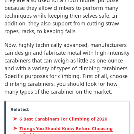
they are also used for a much higher purpose
because they allow climbers to perform many
techniques while keeping themselves safe. In
addition, they also support from cutting straw
ropes, racks, to keeping falls.
Now, highly technically advanced, manufacturers
can design and fabricate metal with high-intensity
carabiners that can weigh as little as one ounce
and with a variety of types of climbing carabiners.
Specific purposes for climbing. First of all, choose
climbing carabiners, you should look for how
many types of the carabiner on the market:
Related:
6 Best Carabiners For Climbing of 2026
Things You Should Know Before Choosing