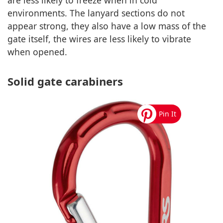
are less likely to freeze when in cold
environments. The lanyard sections do not
appear strong, they also have a low mass of the
gate itself, the wires are less likely to vibrate
when opened.
Solid gate carabiners