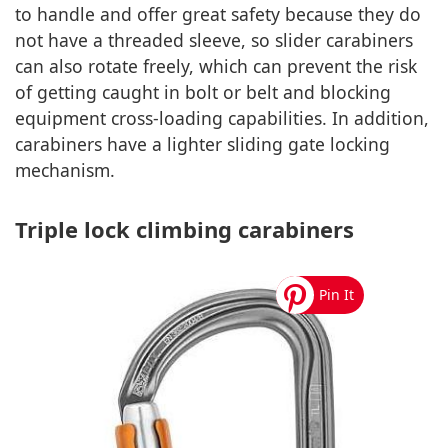
to handle and offer great safety because they do
not have a threaded sleeve, so slider carabiners
can also rotate freely, which can prevent the risk
of getting caught in bolt or belt and blocking
equipment cross-loading capabilities. In addition,
carabiners have a lighter sliding gate locking
mechanism.
Triple lock climbing carabiners