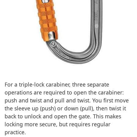
For a triple-lock carabiner, three separate
operations are required to open the carabiner:
push and twist and pull and twist. You first move
the sleeve up (push) or down (pull), then twist it
back to unlock and open the gate. This makes
locking more secure, but requires regular
practice.