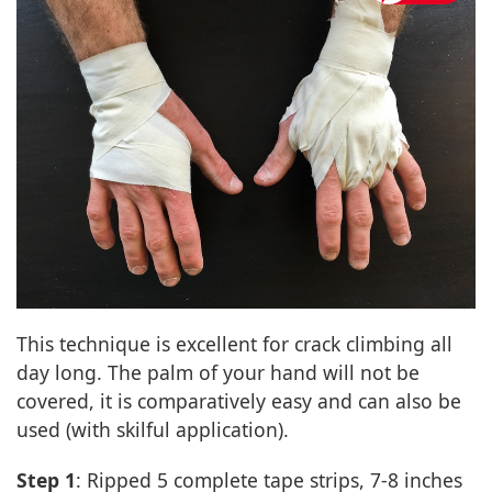
This technique is excellent for crack climbing all
day long. The palm of your hand will not be
covered, it is comparatively easy and can also be
used (with skilful application).
Step 1
: Ripped 5 complete tape strips, 7-8 inches