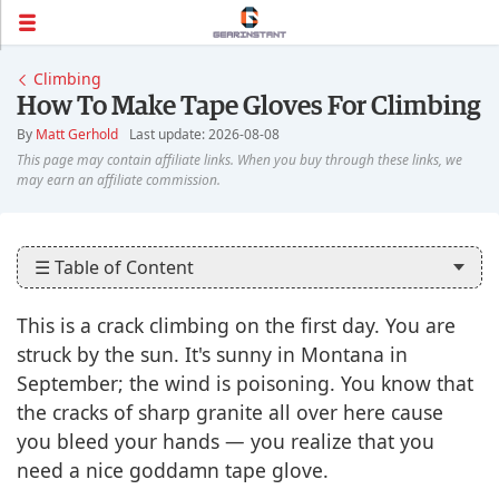
Climbing
How To Make Tape Gloves For Climbing
By
Matt Gerhold
Last update: 2026-08-08
☰ Table of Content
This is a crack climbing on the first day. You are
struck by the sun. It's sunny in Montana in
September; the wind is poisoning. You know that
the cracks of sharp granite all over here cause
you bleed your hands — you realize that you
need a nice goddamn tape glove.