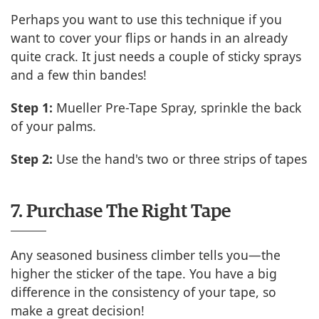
Perhaps you want to use this technique if you
want to cover your flips or hands in an already
quite crack. It just needs a couple of sticky sprays
and a few thin bandes!
Step 1:
Mueller Pre-Tape Spray, sprinkle the back
of your palms.
Step 2:
Use the hand's two or three strips of tapes
7. Purchase The Right Tape
Any seasoned business climber tells you—the
higher the sticker of the tape. You have a big
difference in the consistency of your tape, so
make a great decision!