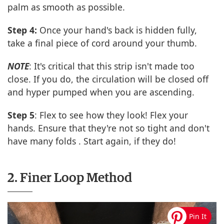
palm as smooth as possible.
Step 4:
Once your hand's back is hidden fully,
take a final piece of cord around your thumb.
NOTE
: It's critical that this strip isn't made too
close. If you do, the circulation will be closed off
and hyper pumped when you are ascending.
Step 5
: Flex to see how they look! Flex your
hands. Ensure that they're not so tight and don't
have many folds . Start again, if they do!
2. Finer Loop Method