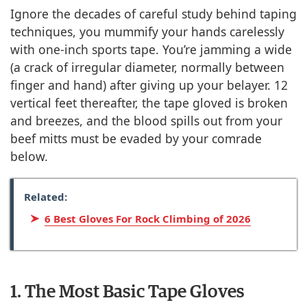
Ignore the decades of careful study behind taping
techniques, you mummify your hands carelessly
with one-inch sports tape. You’re jamming a wide
(a crack of irregular diameter, normally between
finger and hand) after giving up your belayer. 12
vertical feet thereafter, the tape gloved is broken
and breezes, and the blood spills out from your
beef mitts must be evaded by your comrade
below.
Related:
6 Best Gloves For Rock Climbing of 2026
1. The Most Basic Tape Gloves