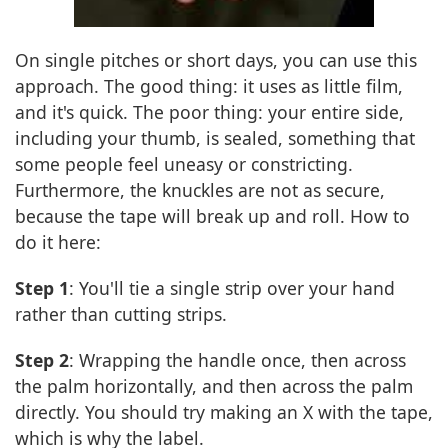
On single pitches or short days, you can use this
approach. The good thing: it uses as little film,
and it's quick. The poor thing: your entire side,
including your thumb, is sealed, something that
some people feel uneasy or constricting.
Furthermore, the knuckles are not as secure,
because the tape will break up and roll. How to
do it here:
Step 1
: You'll tie a single strip over your hand
rather than cutting strips.
Step 2
: Wrapping the handle once, then across
the palm horizontally, and then across the palm
directly. You should try making an X with the tape,
which is why the label.