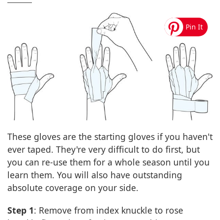
These gloves are the starting gloves if you haven't
ever taped. They're very difficult to do first, but
you can re-use them for a whole season until you
learn them. You will also have outstanding
absolute coverage on your side.
Step 1
: Remove from index knuckle to rose