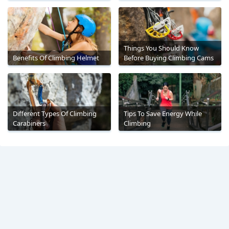
Things You Should Know
Benefits Of Climbing Helmet
Before Buying Climbing Cams
Different Types Of Climbing
Tips To Save Energy While
Carabiners
Climbing