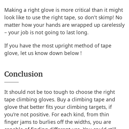
Making a right glove is more critical than it might
look like to use the right tape, so don't skimp! No
matter how your hands are wrapped up carelessly
– your job is not going to last long.
If you have the most upright method of tape
glove, let us know down below !
Conclusion
It should not be too tough to choose the right
tape climbing gloves. Buy a climbing tape and
glove that better fits your climbing targets, if
you're not positive. For each kind, from thin
finger jams to burlies off the widths, you are