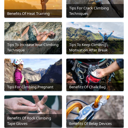
Tips For Crack Climbing
Benefits Of Heat Training
Techniques
Tips To Increase Your Climbing
Tips To Keep Climbing
Technique
Motivation After Break
Tips For Climbing Pregnant
Benefits Of Chalk Bag
Benefits Of Rock Climbing
Tape Gloves
Benefits Of Belay Devices