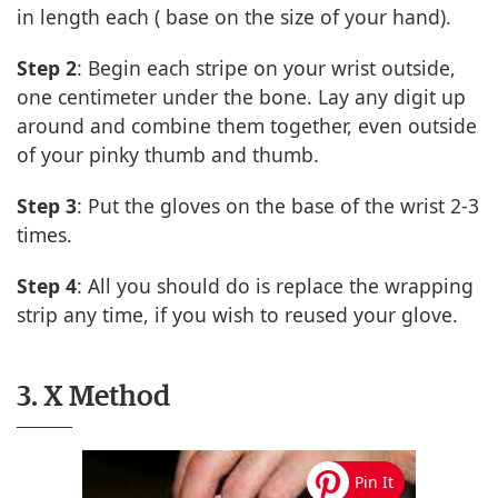
in length each ( base on the size of your hand).
Step 2
: Begin each stripe on your wrist outside,
one centimeter under the bone. Lay any digit up
around and combine them together, even outside
of your pinky thumb and thumb.
Step 3
: Put the gloves on the base of the wrist 2-3
times.
Step 4
: All you should do is replace the wrapping
strip any time, if you wish to reused your glove.
3. X Method