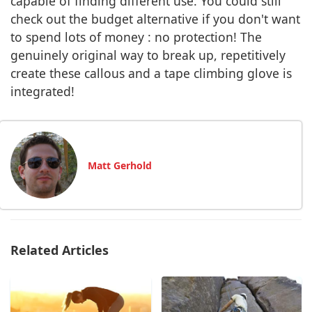
capable of finding different use. You could still
check out the budget alternative if you don't want
to spend lots of money : no protection! The
genuinely original way to break up, repetitively
create these callous and a tape climbing glove is
integrated!
Matt Gerhold
Related Articles