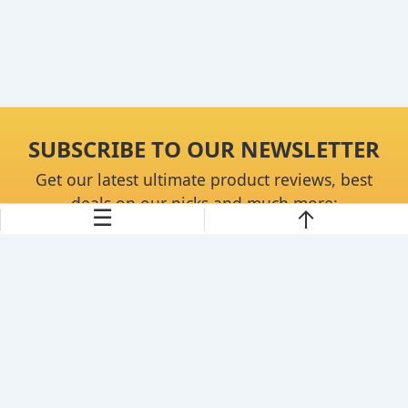
SUBSCRIBE TO OUR NEWSLETTER
Get our latest ultimate product reviews, best
deals on our picks and much more:
☰
Continue