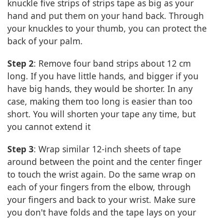
knuckle five strips of strips tape as big as your
hand and put them on your hand back. Through
your knuckles to your thumb, you can protect the
back of your palm.
Step 2
: Remove four band strips about 12 cm
long. If you have little hands, and bigger if you
have big hands, they would be shorter. In any
case, making them too long is easier than too
short. You will shorten your tape any time, but
you cannot extend it
Step 3
: Wrap similar 12-inch sheets of tape
around between the point and the center finger
to touch the wrist again. Do the same wrap on
each of your fingers from the elbow, through
your fingers and back to your wrist. Make sure
you don't have folds and the tape lays on your