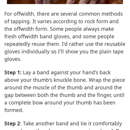
For offwidth, there are several common methods
of tapping. It varies according to rock form and
the offwidth form. Some people always make
fresh offwidth band gloves, and some people
repeatedly reuse them. I'd rather use the reusable
gloves individually so I'll show you the plain tape
gloves.
Step 1:
Lay a band against your hand's back
above your thumb's knuckle bone. Wrap the piece
around the muscle of the thumb and around the
gap between both the thumb and the finger, until
a complete bow around your thumb has been
formed.
Step 2
: Take another band and tie it comfortably