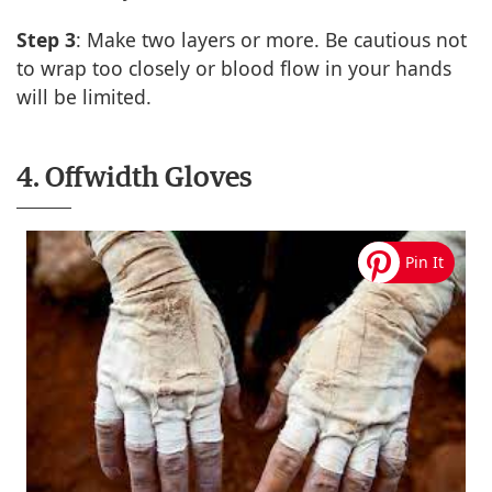
Step 3
: Make two layers or more. Be cautious not
to wrap too closely or blood flow in your hands
will be limited.
4. Offwidth Gloves