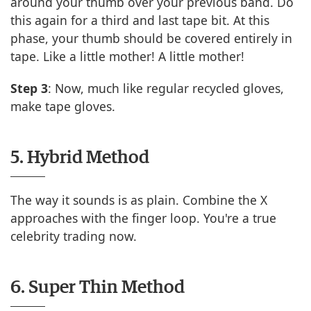
around your thumb over your previous band. Do
this again for a third and last tape bit. At this
phase, your thumb should be covered entirely in
tape. Like a little mother! A little mother!
Step 3
: Now, much like regular recycled gloves,
make tape gloves.
5. Hybrid Method
The way it sounds is as plain. Combine the X
approaches with the finger loop. You're a true
celebrity trading now.
6. Super Thin Method