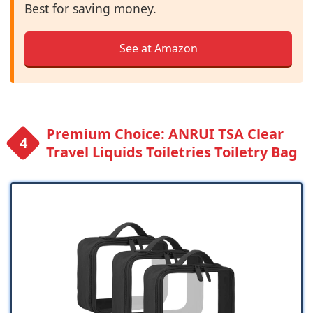
Best for saving money.
See at Amazon
Premium Choice: ANRUI TSA Clear
Travel Liquids Toiletries Toiletry Bag