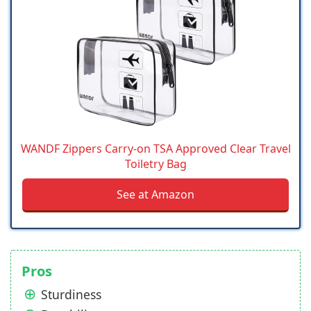
WANDF Zippers Carry-on TSA Approved Clear Travel
Toiletry Bag
See at Amazon
Pros
Sturdiness