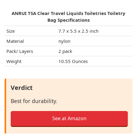
ANRUI TSA Clear Travel Liquids Toiletries Toiletry
Bag Specifications
Size
7.7 x 5.5 x 2.5 inch
Material
nylon
Pack/ Layers
2 pack
Weight
10.55 Ounces
Verdict
Best for durability.
See at Amazon