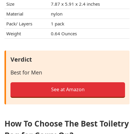
Size
7.87 x 5.91 x 2.4 inches
Material
nylon
Pack/ Layers
1 pack
Weight
0.64 Ounces
Verdict
Best for Men
See at Amazon
How To Choose The Best Toiletry