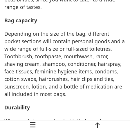
range of tastes.
Bag capacity
Depending on the size of the bag, different
pocket sections will contain personal goods and a
wide range of full-size or full-sized toiletries.
Toothbrush, toothpaste, mouthwash, razor,
shaving cream, shampoo, conditioner, hairspray,
face tissues, feminine hygiene items, condoms,
cotton swabs, hairbrushes, hair clips and ties,
sunscreen, lotion, and a bottle of medication are
all included in most bags.
Durability
When each bag was loaded full of supplies, we
☰
closed it and observed which bags were distorted