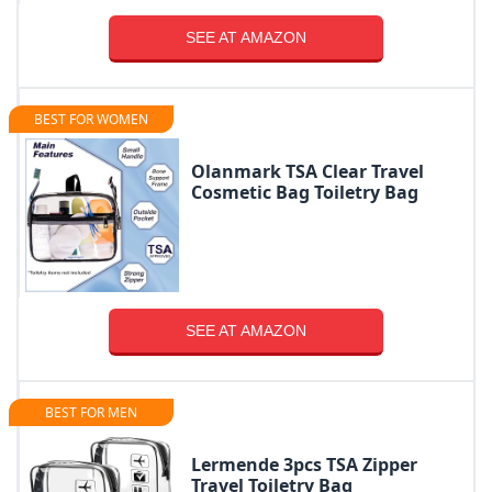
SEE AT AMAZON
BEST FOR WOMEN
Olanmark TSA Clear Travel
Cosmetic Bag Toiletry Bag
SEE AT AMAZON
BEST FOR MEN
Lermende 3pcs TSA Zipper
Travel Toiletry Bag