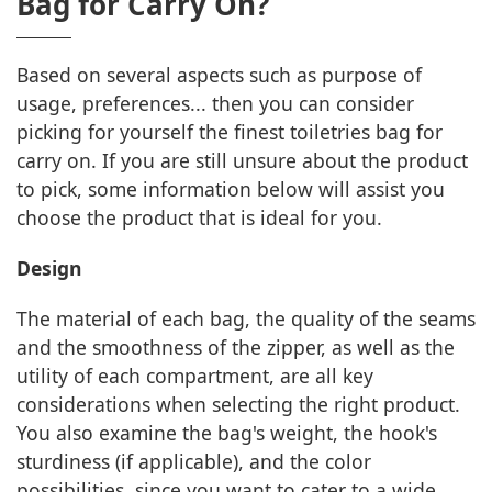
Bag for Carry On?
Based on several aspects such as purpose of
usage, preferences... then you can consider
picking for yourself the finest toiletries bag for
carry on. If you are still unsure about the product
to pick, some information below will assist you
choose the product that is ideal for you.
Design
The material of each bag, the quality of the seams
and the smoothness of the zipper, as well as the
utility of each compartment, are all key
considerations when selecting the right product.
You also examine the bag's weight, the hook's
sturdiness (if applicable), and the color
possibilities, since you want to cater to a wide