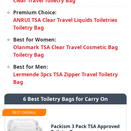
Clear Travel Toiletry Bag
Premium Choice:
ANRUI TSA Clear Travel Liquids Toiletries
Toiletry Bag
Best for Women:
Olanmark TSA Clear Travel Cosmetic Bag
Toiletry Bag
Best for Men:
Lermende 3pcs TSA Zipper Travel Toiletry
Bag
6 Best Toiletry Bags for Carry On
BEST OVERALL
Packism 3 Pack TSA Approved