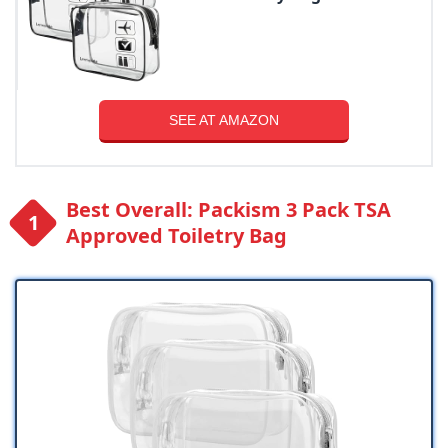
SEE AT AMAZON
Best Overall: Packism 3 Pack TSA
Approved Toiletry Bag