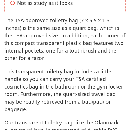
Not as study as it looks
The TSA-approved toiletry bag (7 x 5.5 x 1.5
inches) is the same size as a quart bag, which is
the TSA-approved size. In addition, each corner of
this compact transparent plastic bag features two
internal pockets, one for a toothbrush and the
other for a razor.
This transparent toiletry bag includes a little
handle so you can carry your TSA certified
cosmetics bag in the bathroom or the gym locker
room. Furthermore, the quart-sized travel bag
may be readily retrieved from a backpack or
baggage.
Our transparent toiletry bag, like the Olanmark