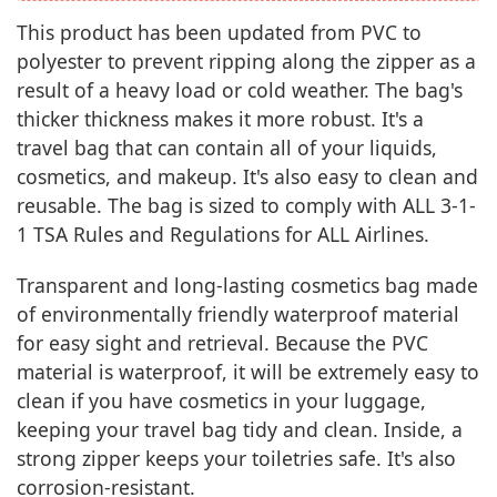
This product has been updated from PVC to
polyester to prevent ripping along the zipper as a
result of a heavy load or cold weather. The bag's
thicker thickness makes it more robust. It's a
travel bag that can contain all of your liquids,
cosmetics, and makeup. It's also easy to clean and
reusable. The bag is sized to comply with ALL 3-1-
1 TSA Rules and Regulations for ALL Airlines.
Transparent and long-lasting cosmetics bag made
of environmentally friendly waterproof material
for easy sight and retrieval. Because the PVC
material is waterproof, it will be extremely easy to
clean if you have cosmetics in your luggage,
keeping your travel bag tidy and clean. Inside, a
strong zipper keeps your toiletries safe. It's also
corrosion-resistant.