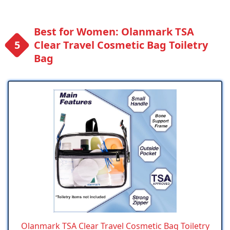
Best for Women: Olanmark TSA
Clear Travel Cosmetic Bag Toiletry
Bag
Olanmark TSA Clear Travel Cosmetic Bag Toiletry