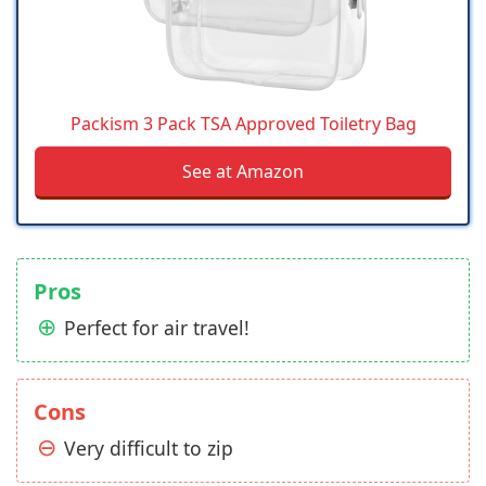
Packism 3 Pack TSA Approved Toiletry Bag
See at Amazon
Pros
Perfect for air travel!
Cons
Very difficult to zip