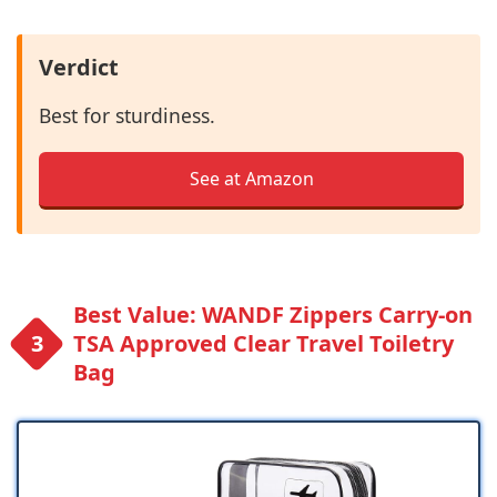
Verdict
Best for sturdiness.
See at Amazon
Best Value: WANDF Zippers Carry-on
TSA Approved Clear Travel Toiletry
Bag