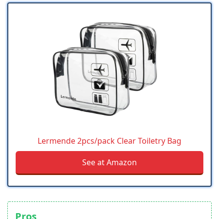
Lermende 2pcs/pack Clear Toiletry Bag
See at Amazon
Pros