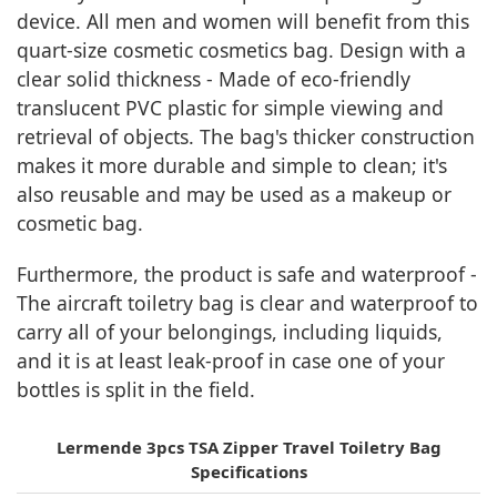
device. All men and women will benefit from this
quart-size cosmetic cosmetics bag. Design with a
clear solid thickness - Made of eco-friendly
translucent PVC plastic for simple viewing and
retrieval of objects. The bag's thicker construction
makes it more durable and simple to clean; it's
also reusable and may be used as a makeup or
cosmetic bag.
Furthermore, the product is safe and waterproof -
The aircraft toiletry bag is clear and waterproof to
carry all of your belongings, including liquids,
and it is at least leak-proof in case one of your
bottles is split in the field.
Lermende 3pcs TSA Zipper Travel Toiletry Bag
Specifications