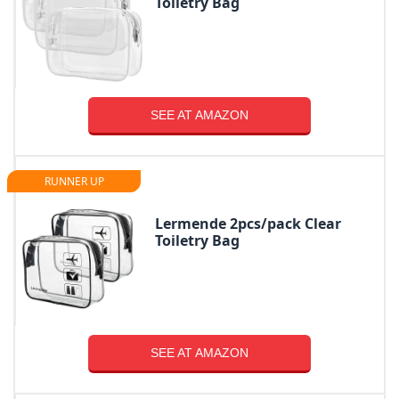
Toiletry Bag
SEE AT AMAZON
RUNNER UP
Lermende 2pcs/pack Clear
Toiletry Bag
SEE AT AMAZON