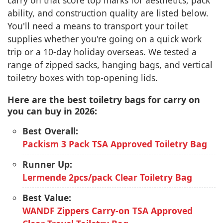
carry on that score top marks for aesthetics, pack
ability, and construction quality are listed below.
You'll need a means to transport your toilet
supplies whether you're going on a quick work
trip or a 10-day holiday overseas. We tested a
range of zipped sacks, hanging bags, and vertical
toiletry boxes with top-opening lids.
Here are the best toiletry bags for carry on
you can buy in 2026:
Best Overall:
Packism 3 Pack TSA Approved Toiletry Bag
Runner Up:
Lermende 2pcs/pack Clear Toiletry Bag
Best Value:
WANDF Zippers Carry-on TSA Approved