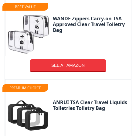
BEST VALUE
WANDF Zippers Carry-on TSA
Approved Clear Travel Toiletry
Bag
SEE AT AMAZON
PREMIUM CHOICE
ANRUI TSA Clear Travel Liquids
Toiletries Toiletry Bag