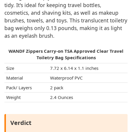
tidy. It's ideal for keeping travel bottles,
cosmetics, and shaving kits, as well as makeup
brushes, towels, and toys. This translucent toiletry
bag weighs only 0.13 pounds, making it as light
as an eyelash brush.
WANDF Zippers Carry-on TSA Approved Clear Travel
Toiletry Bag Specifications
Size
7.72 x 6.14 x 1.1 inches
Material
Waterproof PVC
Pack/ Layers
2 pack
Weight
2.4 Ounces
Verdict