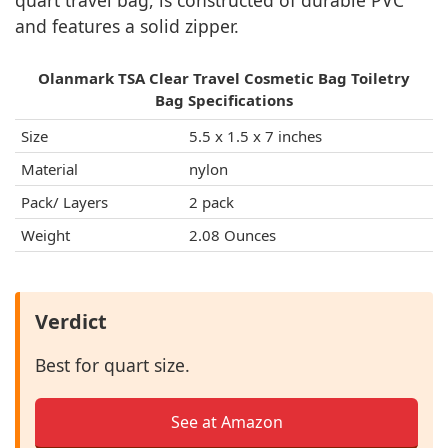
quart travel bag, is constructed of durable PVC
and features a solid zipper.
Olanmark TSA Clear Travel Cosmetic Bag Toiletry
Bag Specifications
Size
5.5 x 1.5 x 7 inches
Material
nylon
Pack/ Layers
2 pack
Weight
2.08 Ounces
Verdict
Best for quart size.
See at Amazon