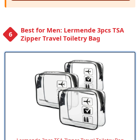
Best for Men: Lermende 3pcs TSA
Zipper Travel Toiletry Bag