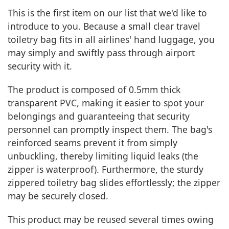
This is the first item on our list that we'd like to
introduce to you. Because a small clear travel
toiletry bag fits in all airlines' hand luggage, you
may simply and swiftly pass through airport
security with it.
The product is composed of 0.5mm thick
transparent PVC, making it easier to spot your
belongings and guaranteeing that security
personnel can promptly inspect them. The bag's
reinforced seams prevent it from simply
unbuckling, thereby limiting liquid leaks (the
zipper is waterproof). Furthermore, the sturdy
zippered toiletry bag slides effortlessly; the zipper
may be securely closed.
This product may be reused several times owing