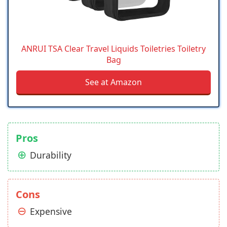
ANRUI TSA Clear Travel Liquids Toiletries Toiletry
Bag
See at Amazon
Pros
Durability
Cons
Expensive