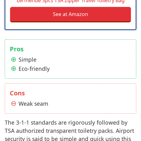
Lermende 3pcs TSA Zipper Travel Toiletry Bag
See at Amazon
Pros
Simple
Eco-friendly
Cons
Weak seam
The 3-1-1 standards are rigorously followed by
TSA authorized transparent toiletry packs. Airport
security is said to be simple and quick using this