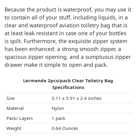
Because the product is waterproof, you may use it
to contain all of your stuff, including liquids, in a
clear and waterproof aviation toiletry bag that is
at least leak resistant in case one of your bottles
is spilt. Furthermore, the exquisite zipper system
has been enhanced: a strong smooth zipper, a
spacious zipper opening, and a sumptuous zipper
drawer make it simple to open and pack.
Lermende 2pcs/pack Clear Toiletry Bag
Specifications
Size
3.11 x 5.91 x 2.4 inches
Material
Nylon
Pack/ Layers
1 pack
Weight
0.64 Ounces