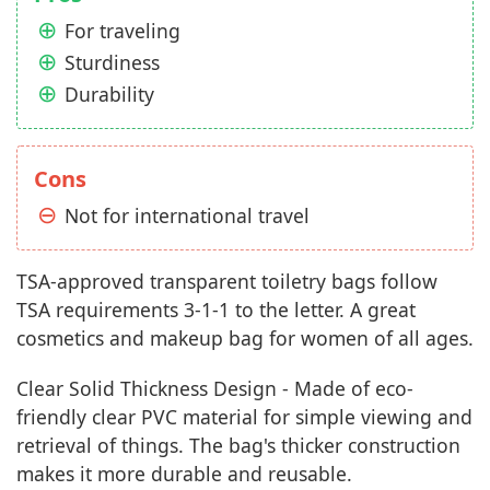
For traveling
Sturdiness
Durability
Cons
Not for international travel
TSA-approved transparent toiletry bags follow
TSA requirements 3-1-1 to the letter. A great
cosmetics and makeup bag for women of all ages.
Clear Solid Thickness Design - Made of eco-
friendly clear PVC material for simple viewing and
retrieval of things. The bag's thicker construction
makes it more durable and reusable.