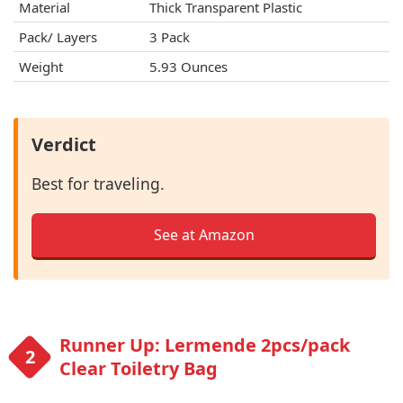
Material
Thick Transparent Plastic
Pack/ Layers
3 Pack
Weight
5.93 Ounces
Verdict
Best for traveling.
See at Amazon
Runner Up: Lermende 2pcs/pack
Clear Toiletry Bag