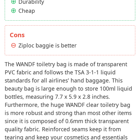
Durability
Cheap
Cons
Ziploc baggie is better
The WANDF toiletry bag is made of transparent
PVC fabric and follows the TSA 3-1-1 liquid
standards for all airlines' hand baggage. This
beauty bag is large enough to store 100ml liquid
bottles, measuring 7.7 x 5.9 x 2.8 inches.
Furthermore, the huge WANDF clear toiletry bag
is more robust and strong than most other items
since it is composed of 0.6mm thick transparent
quality fabric. Reinforced seams keep it from
tearing and keep your cosmetics and essentials