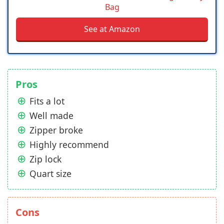
Bag
See at Amazon
Pros
Fits a lot
Well made
Zipper broke
Highly recommend
Zip lock
Quart size
Cons