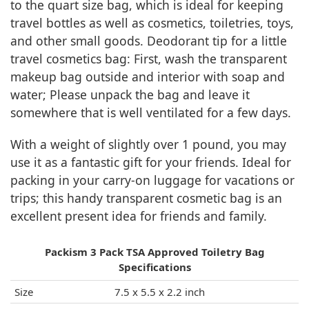
to the quart size bag, which is ideal for keeping
travel bottles as well as cosmetics, toiletries, toys,
and other small goods. Deodorant tip for a little
travel cosmetics bag: First, wash the transparent
makeup bag outside and interior with soap and
water; Please unpack the bag and leave it
somewhere that is well ventilated for a few days.
With a weight of slightly over 1 pound, you may
use it as a fantastic gift for your friends. Ideal for
packing in your carry-on luggage for vacations or
trips; this handy transparent cosmetic bag is an
excellent present idea for friends and family.
Packism 3 Pack TSA Approved Toiletry Bag
Specifications
Size
7.5 x 5.5 x 2.2 inch