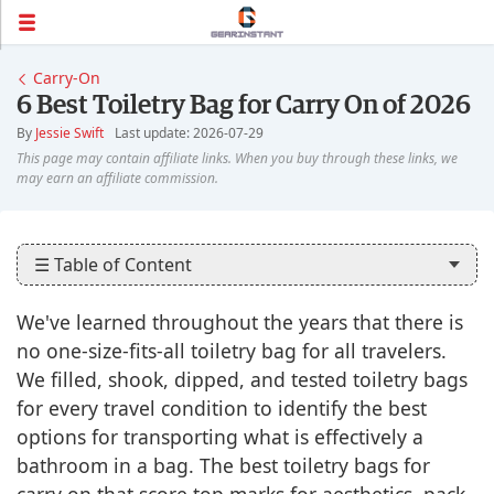
Carry-On
6 Best Toiletry Bag for Carry On of 2026
By
Jessie Swift
Last update: 2026-07-29
☰ Table of Content
We've learned throughout the years that there is
no one-size-fits-all toiletry bag for all travelers.
We filled, shook, dipped, and tested toiletry bags
for every travel condition to identify the best
options for transporting what is effectively a
bathroom in a bag. The best toiletry bags for