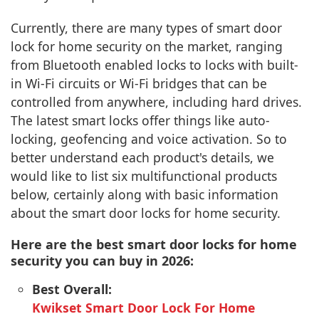
Currently, there are many types of smart door
lock for home security on the market, ranging
from Bluetooth enabled locks to locks with built-
in Wi-Fi circuits or Wi-Fi bridges that can be
controlled from anywhere, including hard drives.
The latest smart locks offer things like auto-
locking, geofencing and voice activation. So to
better understand each product's details, we
would like to list six multifunctional products
below, certainly along with basic information
about the smart door locks for home security.
Here are the best smart door locks for home
security you can buy in 2026:
Best Overall:
Kwikset Smart Door Lock For Home