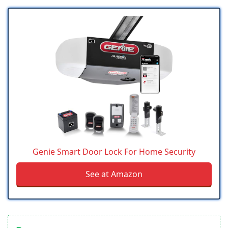
Genie Smart Door Lock For Home Security
See at Amazon