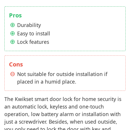
Pros
Durability
Easy to install
Lock features
Cons
Not suitable for outside installation if
placed in a humid place.
The Kwikset smart door lock for home security is
an automatic lock, keyless and one-touch
operation, low battery alarm or installation with
just a screwdriver. Besides, when used outside,
you only need to lock the door with key and