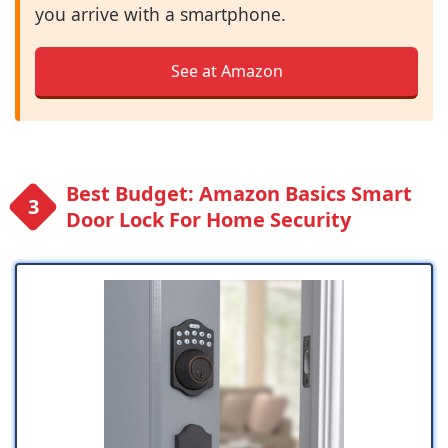
you arrive with a smartphone.
See at Amazon
Best Budget: Amazon Basics Smart
Door Lock For Home Security