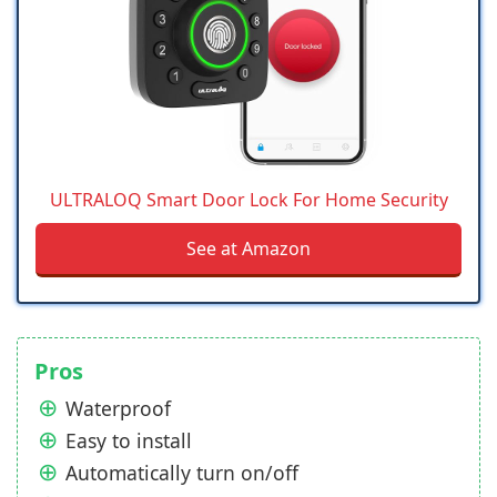
ULTRALOQ Smart Door Lock For Home Security
See at Amazon
Pros
Waterproof
Easy to install
Automatically turn on/off