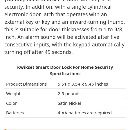
security. In addition, with a single cylindrical
electronic door latch that operates with an
external key or key and an inward-turning thumb,
this is suitable for door thicknesses from 1 to 3/8
inch. An alarm sound will be activated after five
consecutive inputs, with the keypad automatically
turning off after 45 seconds.
Kwikset Smart Door Lock For Home Security
Specifications
Product Dimensions
5.51 x 3.54 x 9.45 inches
Weight
‎2.5 pounds
Color
Satin Nickel
Batteries
‎4 AA batteries are required.