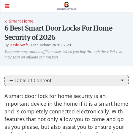
Smart Home
6 Best Smart Door Locks For Home
Security of 2026
By
Jessie Swift
Last update: 2026-07-29
☰ Table of Content
A smart door lock for home security is an
important device in the home if it is a smart home
and is completely connected electronically. With
features that not only allow you to come and go
as you please, but also assist you to ensure your