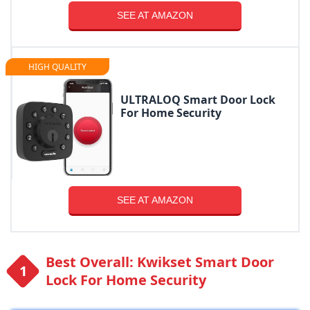
SEE AT AMAZON
HIGH QUALITY
ULTRALOQ Smart Door Lock
For Home Security
SEE AT AMAZON
Best Overall: Kwikset Smart Door
Lock For Home Security