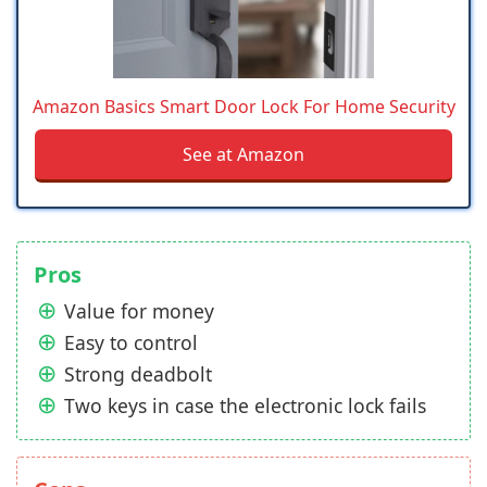
Amazon Basics Smart Door Lock For Home Security
See at Amazon
Pros
Value for money
Easy to control
Strong deadbolt
Two keys in case the electronic lock fails