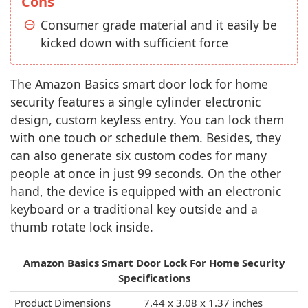
Cons
Consumer grade material and it easily be
kicked down with sufficient force
The Amazon Basics smart door lock for home
security features a single cylinder electronic
design, custom keyless entry. You can lock them
with one touch or schedule them. Besides, they
can also generate six custom codes for many
people at once in just 99 seconds. On the other
hand, the device is equipped with an electronic
keyboard or a traditional key outside and a
thumb rotate lock inside.
Amazon Basics Smart Door Lock For Home Security
Specifications
Product Dimensions
7.44 x 3.08 x 1.37 inches