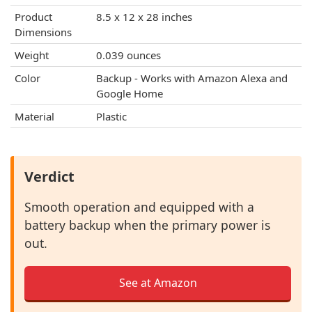
Product
‎8.5 x 12 x 28 inches
Dimensions
Weight
0.039 ounces
Color
‎Backup - Works with Amazon Alexa and
Google Home
Material
Plastic
Verdict
Smooth operation and equipped with a
battery backup when the primary power is
out.
See at Amazon