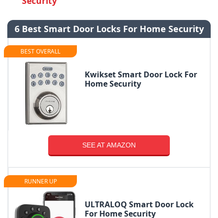
Security
6 Best Smart Door Locks For Home Security
BEST OVERALL
Kwikset Smart Door Lock For
Home Security
SEE AT AMAZON
RUNNER UP
ULTRALOQ Smart Door Lock
For Home Security