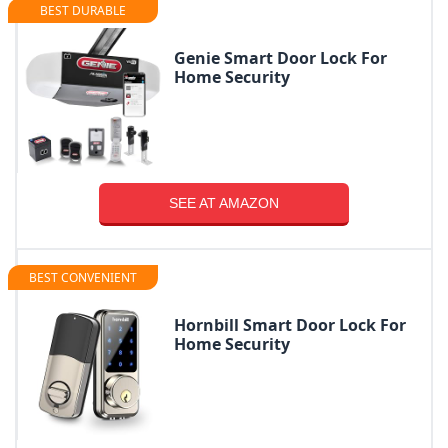
BEST DURABLE
Genie Smart Door Lock For
Home Security
SEE AT AMAZON
BEST CONVENIENT
Hornbill Smart Door Lock For
Home Security