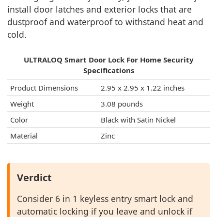
install door latches and exterior locks that are
dustproof and waterproof to withstand heat and
cold.
ULTRALOQ Smart Door Lock For Home Security
Specifications
Product Dimensions
‎2.95 x 2.95 x 1.22 inches
Weight
‎3.08 pounds
Color
Black with Satin Nickel
Material
Zinc
Verdict
Consider 6 in 1 keyless entry smart lock and
automatic locking if you leave and unlock if