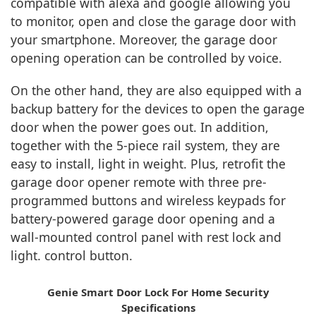
compatible with alexa and google allowing you
to monitor, open and close the garage door with
your smartphone. Moreover, the garage door
opening operation can be controlled by voice.
On the other hand, they are also equipped with a
backup battery for the devices to open the garage
door when the power goes out. In addition,
together with the 5-piece rail system, they are
easy to install, light in weight. Plus, retrofit the
garage door opener remote with three pre-
programmed buttons and wireless keypads for
battery-powered garage door opening and a
wall-mounted control panel with rest lock and
light. control button.
Genie Smart Door Lock For Home Security
Specifications