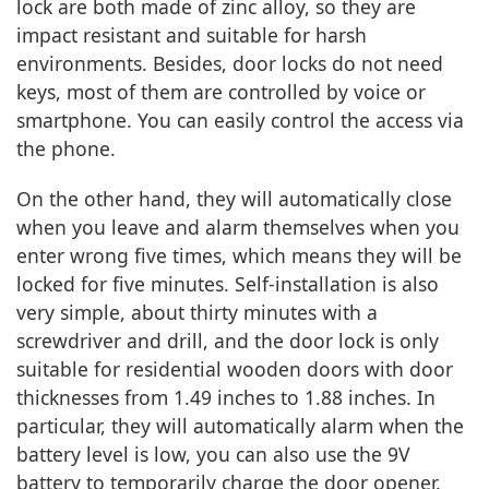
lock are both made of zinc alloy, so they are
impact resistant and suitable for harsh
environments. Besides, door locks do not need
keys, most of them are controlled by voice or
smartphone. You can easily control the access via
the phone.
On the other hand, they will automatically close
when you leave and alarm themselves when you
enter wrong five times, which means they will be
locked for five minutes. Self-installation is also
very simple, about thirty minutes with a
screwdriver and drill, and the door lock is only
suitable for residential wooden doors with door
thicknesses from 1.49 inches to 1.88 inches. In
particular, they will automatically alarm when the
battery level is low, you can also use the 9V
battery to temporarily charge the door opener.