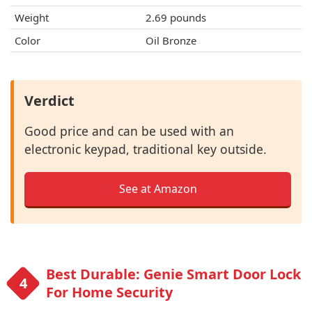
Weight
‎2.69 pounds
Color
Oil Bronze
Verdict
Good price and can be used with an
electronic keypad, traditional key outside.
See at Amazon
Best Durable: Genie Smart Door Lock
For Home Security