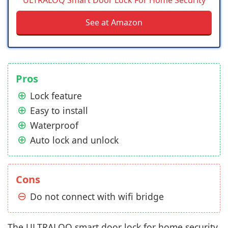
See at Amazon
Pros
Lock feature
Easy to install
Waterproof
Auto lock and unlock
Cons
Do not connect with wifi bridge
The ULTRALOQ smart door lock for home security