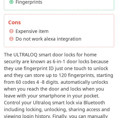
Fingerprints
Cons
Expensive item
Do not work alexa integration
The ULTRALOQ smart door locks for home
security are known as 6-in-1 door locks because
they use fingerprint ID just one touch to unlock
and they can store up to 120 fingerprints, starting
from 60 codes 4 -8 digits. automatically unlocks
when you reach the door and locks when you
leave with your smartphone in your pocket.
Control your Ultraloq smart lock via Bluetooth
including locking, unlocking, sharing access and
viewing login history. Finally, you can manually