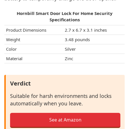
Hornbill Smart Door Lock For Home Security
Specifications
Product Dimensions
‎2.7 x 6.7 x 3.1 inches
Weight
‎3.48 pounds
Color
Silver
Material
Zinc
Verdict
Suitable for harsh environments and locks
automatically when you leave.
See at Amazon