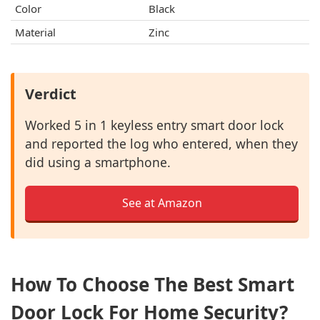
Color
Black
Material
Zinc
Verdict
Worked 5 in 1 keyless entry smart door lock
and reported the log who entered, when they
did using a smartphone.
See at Amazon
How To Choose The Best Smart
Door Lock For Home Security?