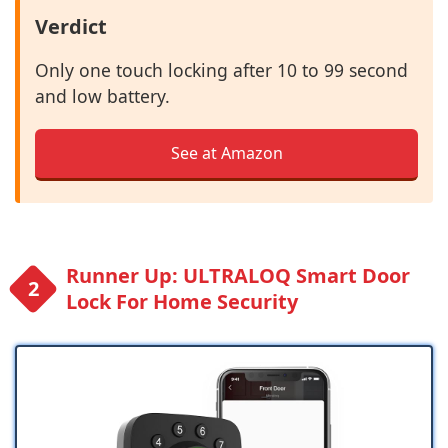
Verdict
Only one touch locking after 10 to 99 second
and low battery.
See at Amazon
Runner Up: ULTRALOQ Smart Door
Lock For Home Security