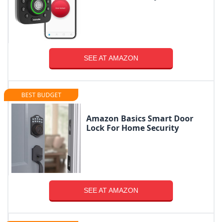
SEE AT AMAZON
BEST BUDGET
Amazon Basics Smart Door
Lock For Home Security
SEE AT AMAZON