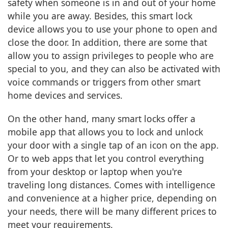
safety when someone is in and out of your home
while you are away. Besides, this smart lock
device allows you to use your phone to open and
close the door. In addition, there are some that
allow you to assign privileges to people who are
special to you, and they can also be activated with
voice commands or triggers from other smart
home devices and services.
On the other hand, many smart locks offer a
mobile app that allows you to lock and unlock
your door with a single tap of an icon on the app.
Or to web apps that let you control everything
from your desktop or laptop when you're
traveling long distances. Comes with intelligence
and convenience at a higher price, depending on
your needs, there will be many different prices to
meet your requirements.