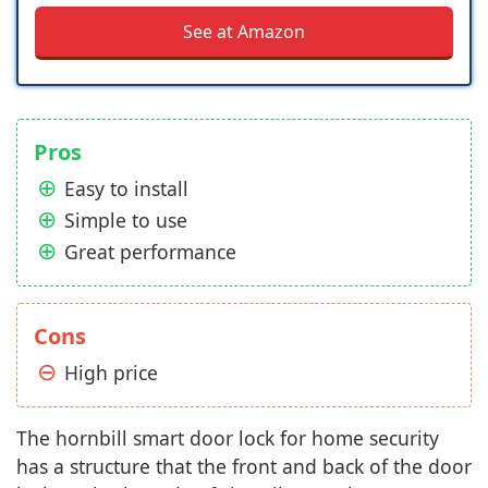
See at Amazon
Pros
Easy to install
Simple to use
Great performance
Cons
High price
The hornbill smart door lock for home security
has a structure that the front and back of the door