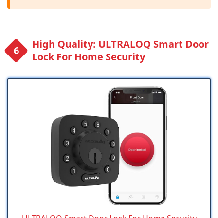
High Quality: ULTRALOQ Smart Door
Lock For Home Security
ULTRALOQ Smart Door Lock For Home Security