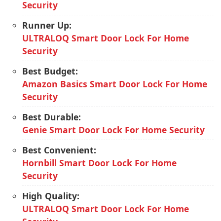
Security
Runner Up:
ULTRALOQ Smart Door Lock For Home
Security
Best Budget:
Amazon Basics Smart Door Lock For Home
Security
Best Durable:
Genie Smart Door Lock For Home Security
Best Convenient:
Hornbill Smart Door Lock For Home
Security
High Quality:
ULTRALOQ Smart Door Lock For Home