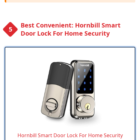
Best Convenient: Hornbill Smart
Door Lock For Home Security
Hornbill Smart Door Lock For Home Security