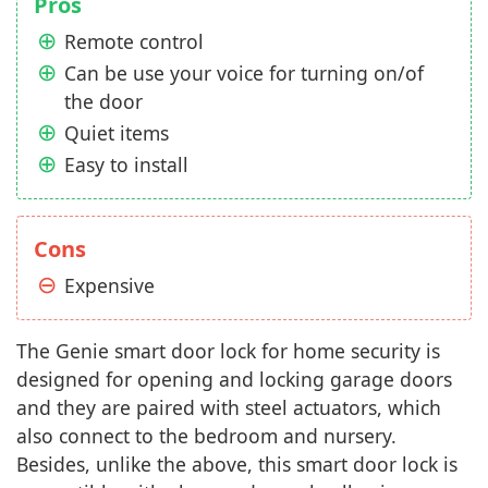
Pros
Remote control
Can be use your voice for turning on/of
the door
Quiet items
Easy to install
Cons
Expensive
The Genie smart door lock for home security is
designed for opening and locking garage doors
and they are paired with steel actuators, which
also connect to the bedroom and nursery.
Besides, unlike the above, this smart door lock is