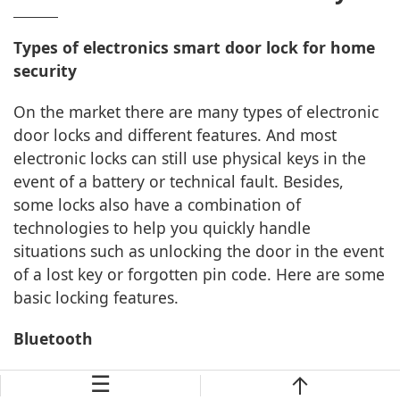
Types of electronics smart door lock for home
security
On the market there are many types of electronic
door locks and different features. And most
electronic locks can still use physical keys in the
event of a battery or technical fault. Besides,
some locks also have a combination of
technologies to help you quickly handle
situations such as unlocking the door in the event
of a lost key or forgotten pin code. Here are some
basic locking features.
Bluetooth
☰
This type of lock allows multiple locking functions