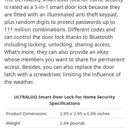
is rated as a 5-in-1 smart door lock because they
are fitted with an illuminated anti-theft keypad,
plus random digits to protect passwords up to
111 million combinations. Different codes and
can control the door lock thanks to Bluetooth
including locking, unlocking, sharing access.
What's more, they can also provide an eKey
whose members you want to share for permanent
access. Besides, you can also replace the door
latch with a screwdriver, limiting the influence of
the weather.
ULTRALOQ Smart Door Lock For Home Security
Specifications
Product Dimensions
‎2.95 x 2.95 x 0.98 inches
Weight
‎2.94 pounds