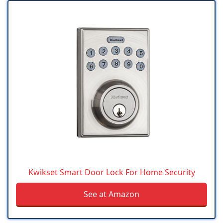
Kwikset Smart Door Lock For Home Security
See at Amazon